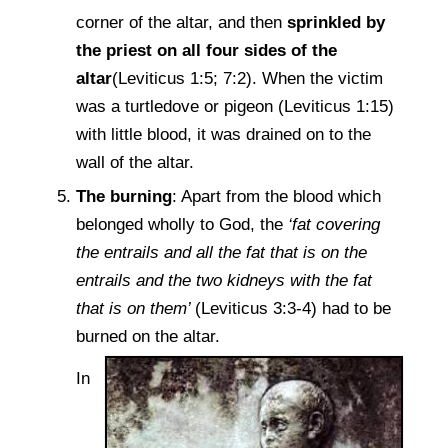
corner of the altar, and then
sprinkled by
the priest on all four sides of the
altar
(Leviticus 1:5; 7:2). When the victim
was a turtledove or pigeon (Leviticus 1:15)
with little blood, it was drained on to the
wall of the altar.
The burning
: Apart from the blood which
belonged wholly to God, the
‘fat covering
the entrails and all the fat that is on the
entrails and the two kidneys with the fat
that is on them’
(Leviticus 3:3-4) had to be
burned on the altar.
In