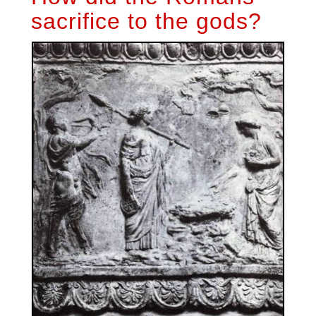
sacrifice to the gods?