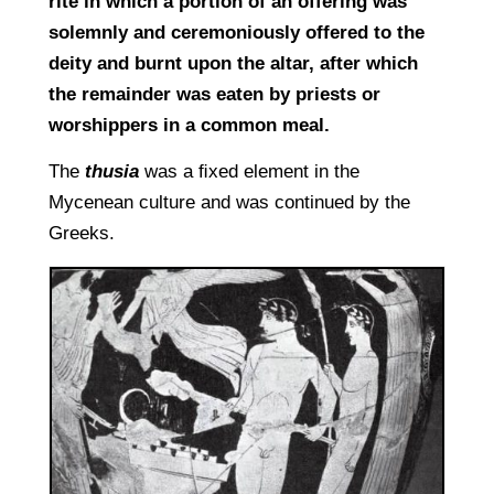
rite in which a portion of an offering was
solemnly and ceremoniously offered to the
deity and burnt upon the altar, after which
the remainder was eaten by priests or
worshippers in a common meal.
The
thusia
was a ﬁxed element in the
Mycenean culture and was continued by the
Greeks.