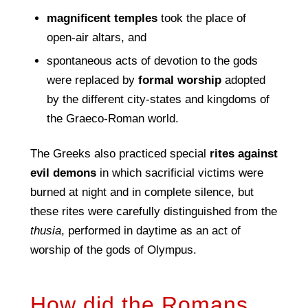
magniﬁcent temples
took the place of
open-air altars, and
spontaneous acts of devotion to the gods
were replaced by
formal worship
adopted
by the different city-states and kingdoms of
the Graeco-Roman world.
The Greeks also practiced special
rites against
evil demons
in which sacrificial victims were
burned at night and in complete silence, but
these rites were carefully distinguished from the
thusia
, performed in daytime as an act of
worship of the gods of Olympus.
How did the Romans