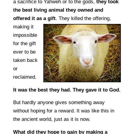
a sacrifice to Yahweh or to the gods,
they took
the best living animal they owned and
offered it as a gift
.
They killed the offering,
making it
impossible
for the gift
ever to be
taken back
or
reclaimed.
It was the best they had. They gave it to God.
But hardly anyone gives something away
without hoping for a reward. It was like this in
the ancient world, just as it is now.
What did they hope to gain by making a