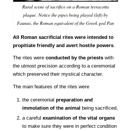
Rural scene of sacrifice on a Roman terracotta
plaque. Notice the pipes being played (left) by
Faunus, the Roman equivalent of the Greek god Pan
All Roman sacriﬁcial rites were intended to
propitiate friendly and avert hostile powers
.
The rites were
conducted by the priests
with
the utmost precision according to a ceremonial
which preserved their mystical character.
The main features of the rites were
the ceremonial
preparation and
immolation of the animal
being sacriﬁced,
a careful
examination of the vital organs
to make sure they were in perfect condition