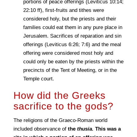
portions of peace offerings (Leviticus 10:14;
22:10 ff), ﬁrst-fruits and tithes were
considered holy, but the priests and their
families could eat them in any pure place in
Jerusalem. Sacrifices of reparation and sin
offerings (Leviticus 6:26; 7:6) and the meal
offering were considered most holy and
could only be eaten by the priests within the
precincts of the Tent of Meeting, or in the
Temple court.
How did the Greeks
sacrifice to the gods?
The religions of the Graeco-Roman world
included observance of
the
thusia.
This was a