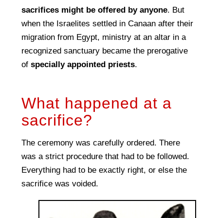
sacrifices might be offered by anyone
. But
when the Israelites settled in Canaan after their
migration from Egypt, ministry at an altar in a
recognized sanctuary became the prerogative
of
specially appointed priests
.
What happened at a
sacrifice?
The ceremony was carefully ordered. There
was a strict procedure that had to be followed.
Everything had to be exactly right, or else the
sacrifice was voided.