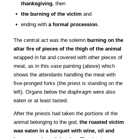
thanksgiving
, then
the burning of the victim
and
ending with
a formal procession
.
The central act was the solemn
burning on the
altar ﬁre of pieces of the thigh of the animal
wrapped in fat and covered with other pieces of
meat, as in this vase painting (above) which
shows the attendants handling the meat with
ﬁve-pronged forks (the priest is standing on the
left). Organs below the diaphragm were also
eaten or at least tasted.
After the priests had taken the portions of the
animal belonging to the god,
the roasted victim
was eaten in a banquet with wine, oil and