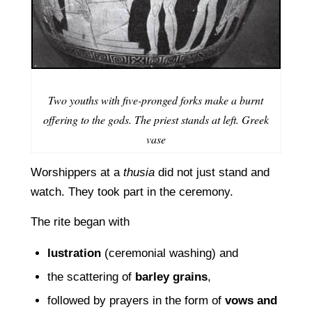
Two youths with five-pronged forks make a burnt
offering to the gods. The priest stands at left. Greek
vase
Worshippers at a
thusia
did not just stand and
watch. They took part in the ceremony.
The rite began with
lustration
(ceremonial washing) and
the scattering of
barley grains
,
followed by prayers in the form of
vows and