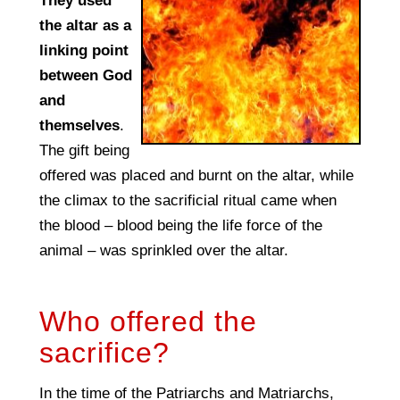
They used
the altar as a
linking point
between God
and
themselves
.
The gift being
offered was placed and burnt on the altar, while
the climax to the sacrificial ritual came when
the blood – blood being the life force of the
animal – was sprinkled over the altar.
Who offered the
sacrifice?
In the time of the Patriarchs and Matriarchs,