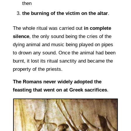
then
the burning of the victim on the altar
.
The whole ritual was carried out
in complete
silence
, the only sound being the cries of the
dying animal and music being played on pipes
to drown any sound. Once the animal had been
burnt, it lost its ritual sanctity and became the
property of the priests.
The Romans never widely adopted the
feasting that went on at Greek sacrifices
.