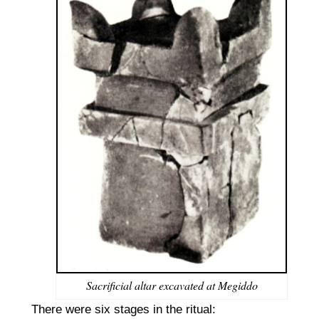
Sacrificial altar excavated at Megiddo
There were six stages in the ritual: