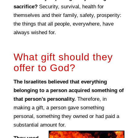
sacrifice?
Security, survival, health for
themselves and their family, safety, prosperity:
the things that all people, everywhere, have
always wished for.
What gift should they
offer to God?
The Israelites believed that everything
belonging to a person acquired something of
that person’s personality.
Therefore, in
making a gift, a person gave something
personal, something they owned or had paid a
substantial amount for.