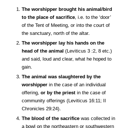
The worshipper brought his animal/bird
to the place of sacriﬁce
, i.e. to the ‘door’
of the Tent of Meeting, or into the court of
the sanctuary, north of the altar.
The worshipper lay his hands on the
head of the animal
(Leviticus 3 :2, 8 etc.)
and said, loud and clear, what he hoped to
gain.
The animal was slaughtered by the
worshipper
in the case of an individual
offering,
or by the priest
in the case of
community offerings (Leviticus 16:11; II
Chronicles 29:24).
The blood of the sacriﬁce
was collected in
a bowl on the northeastern or southwestern