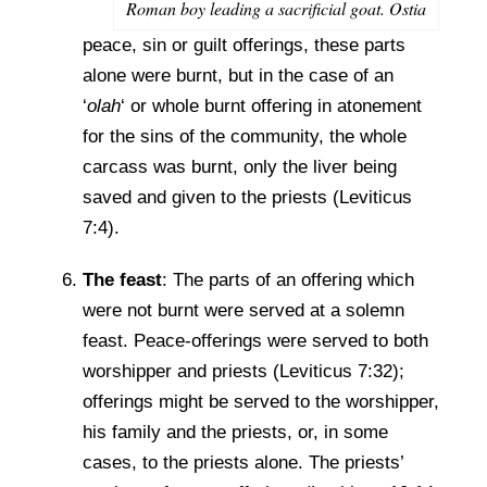
Roman boy leading a sacrificial goat. Ostia
peace, sin or guilt offerings, these parts
alone were burnt, but in the case of an
‘
olah
‘ or whole burnt offering in atonement
for the sins of the community, the whole
carcass was burnt, only the liver being
saved and given to the priests (Leviticus
7:4).
The feast
: The parts of an offering which
were not burnt were served at a solemn
feast. Peace-offerings were served to both
worshipper and priests (Leviticus 7:32);
offerings might be served to the worshipper,
his family and the priests, or, in some
cases, to the priests alone. The priests’