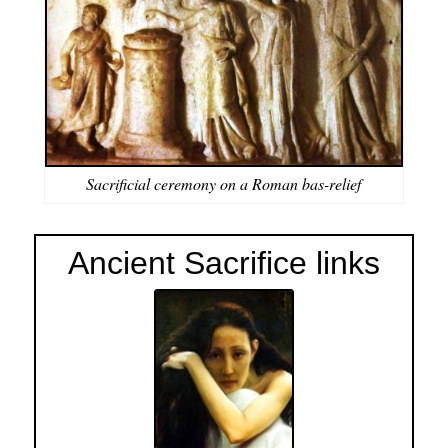
Sacriﬁcial ceremony on a Roman bas-relief
Ancient Sacrifice links