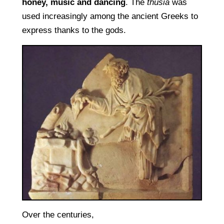
honey, music and dancing
. The
thusia
was
used increasingly among the ancient Greeks to
express thanks to the gods.
Over the centuries,