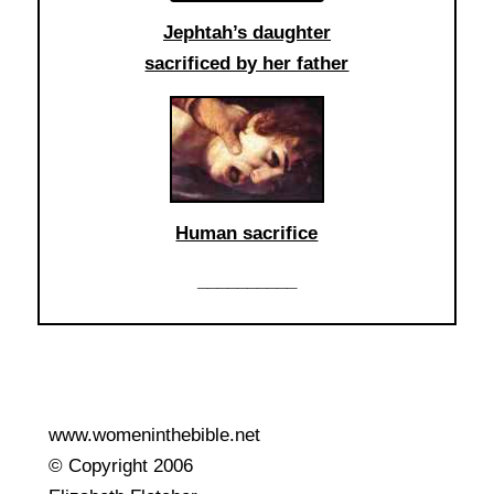
Jephtah’s daughter
sacrificed by her father
Human sacrifice
__________
www.womeninthebible.net
© Copyright 2006