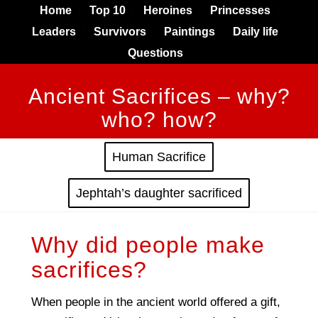
Home
Top 10
Heroines
Princesses
Leaders
Survivors
Paintings
Daily life
Questions
Ancient Sacrifices – why?
who? how?
Human Sacrifice
Jephtah’s daughter sacrificed
Why did people make
sacrifices?
When people in the ancient world offered a gift,