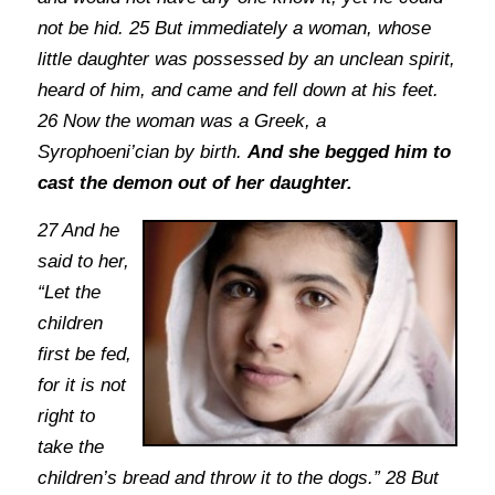
not be hid. 25 But immediately a woman, whose
little daughter was possessed by an unclean spirit,
heard of him, and came and fell down at his feet.
26 Now the woman was a Greek, a
Syrophoeni’cian by birth.
And she begged him to
cast the demon out of her daughter.
27 And he
said to her,
“Let the
children
first be fed,
for it is not
right to
take the
children’s bread and throw it to the dogs.” 28 But