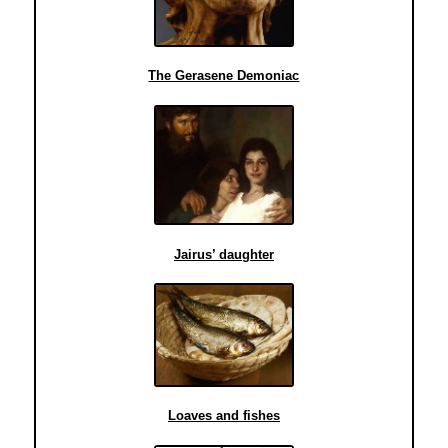
The Gerasene Demoniac
Jairus’ daughter
Loaves and fishes