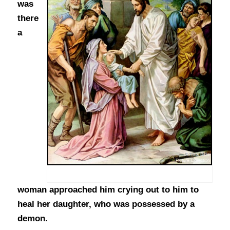
was
there
a
woman approached him crying out to him to
heal her daughter, who was possessed by a
demon.