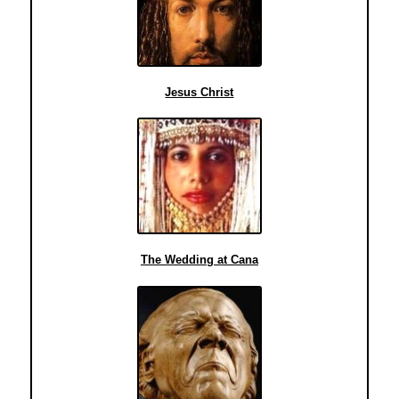
Jesus Christ
The Wedding at Cana