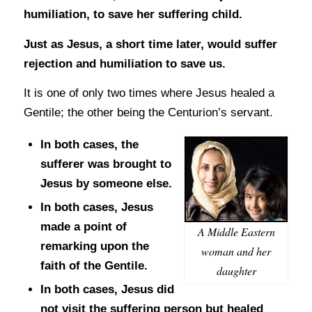
humiliation, to save her suffering child.
Just as Jesus, a short time later, would suffer
rejection and humiliation to save us.
It is one of only two times where Jesus healed a
Gentile; the other being the Centurion’s servant.
In both cases, the
sufferer was brought to
Jesus by someone else.
In both cases, Jesus
made a point of
A Middle Eastern
remarking upon the
woman and her
faith of the Gentile.
daughter
In both cases, Jesus did
not visit the suffering person but healed