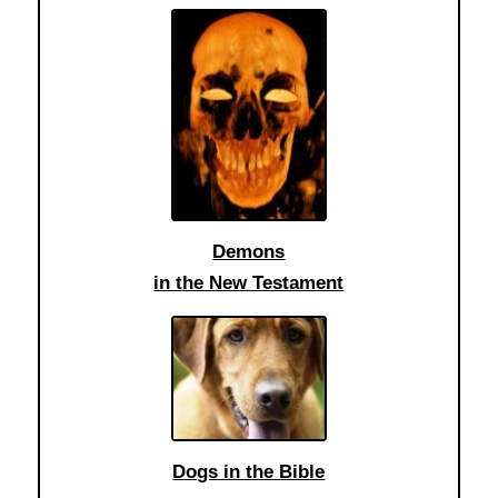
Demons
in the New Testament
Dogs in the Bible