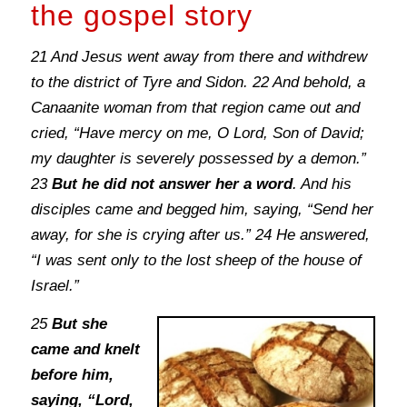
the gospel story
21 And Jesus went away from there and withdrew
to the district of Tyre and Sidon. 22 And behold, a
Canaanite woman from that region came out and
cried, “Have mercy on me, O Lord, Son of David;
my daughter is severely possessed by a demon.”
23
But he did not answer her a word
. And his
disciples came and begged him, saying, “Send her
away, for she is crying after us.” 24 He answered,
“I was sent only to the lost sheep of the house of
Israel.”
25
But she
came and knelt
before him,
saying, “Lord,