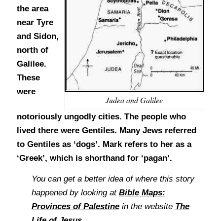
the area
near Tyre
and Sidon,
north of
Galilee.
These
were
Judea and Galilee
notoriously ungodly cities. The people who
lived there were Gentiles. Many Jews referred
to Gentiles as ‘dogs’. Mark refers to her as a
‘Greek’, which is shorthand for ‘pagan’.
You can get a better idea of where this story
happened by looking at
Bible Maps:
Provinces of Palestine
in the website
The
Life of Jesus
.