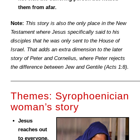
them from afar.
Note:
This story is also the only place in the New
Testament where Jesus specifically said to his
disciples that he was only sent to the House of
Israel. That adds an extra dimension to the later
story of Peter and Cornelius, where Peter rejects
the difference between Jew and Gentile (Acts 1:8).
Themes: Syrophoenician
woman’s story
Jesus
reaches out
to everyone.