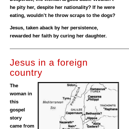
he pity her, despite her nationality? If he were
eating, wouldn’t he throw scraps to the dogs?
Jesus, taken aback by her persistence,
rewarded her faith by curing her daughter.
Jesus in a foreign
country
The
woman in
this
gospel
story
came from