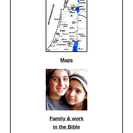
Maps
Family & work
in the Bible