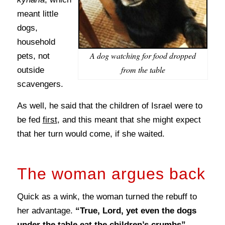
meant little
dogs,
household
A dog watching for food dropped
pets, not
from the table
outside
scavengers.
As well, he said that the children of Israel were to
be fed
first
, and this meant that she might expect
that her turn would come, if she waited.
The woman argues back
Quick as a wink, the woman turned the rebuff to
her advantage.
“True, Lord, yet even the dogs
under the table eat the children’s crumbs”
.