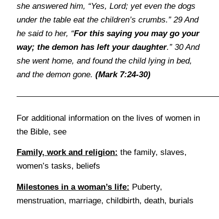
she answered him, “Yes, Lord; yet even the dogs
under the table eat the children’s crumbs.” 29 And
he said to her, “
For this saying you may go your
way; the demon has left your daughter
.” 30 And
she went home, and found the child lying in bed,
and the demon gone.
(Mark 7:24-30)
For additional information on the lives of women in
the Bible, see
Family, work and religion:
the family, slaves,
women’s tasks, beliefs
Milestones in a woman’s life:
Puberty,
menstruation, marriage, childbirth, death, burials