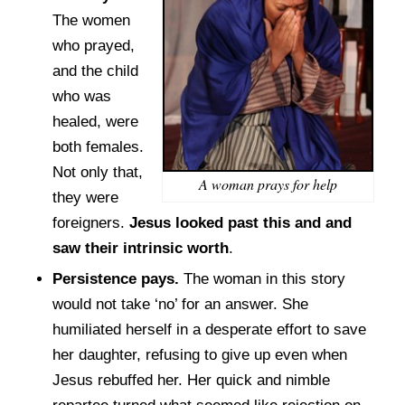
The women
who prayed,
and the child
who was
healed, were
both females.
Not only that,
A woman prays for help
they were
foreigners.
Jesus looked past this and and
saw their intrinsic worth
.
Persistence pays.
The woman in this story
would not take ‘no’ for an answer. She
humiliated herself in a desperate effort to save
her daughter, refusing to give up even when
Jesus rebuffed her. Her quick and nimble