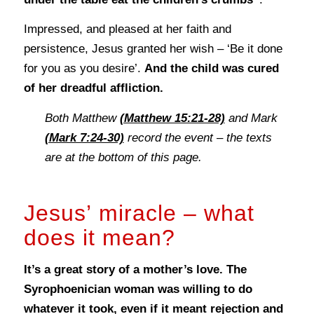
Impressed, and pleased at her faith and
persistence, Jesus granted her wish – ‘Be it done
for you as you desire’.
And the child was cured
of her dreadful affliction.
Both Matthew
(Matthew 15:21-28)
and Mark
(Mark 7:24-30)
record the event – the texts
are at the bottom of this page.
Jesus’ miracle – what
does it mean?
It’s a great story of a mother’s love. The
Syrophoenician woman was willing to do
whatever it took, even if it meant rejection and