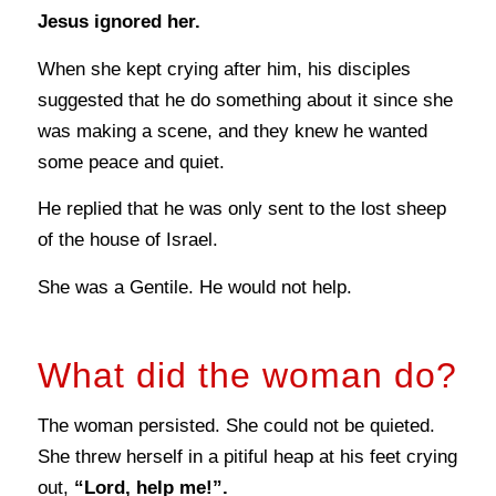
Jesus ignored her.
When she kept crying after him, his disciples
suggested that he do something about it since she
was making a scene, and they knew he wanted
some peace and quiet.
He replied that he was only sent to the lost sheep
of the house of Israel.
She was a Gentile. He would not help.
What did the woman do?
The woman persisted. She could not be quieted.
She threw herself in a pitiful heap at his feet crying
out,
“Lord, help me!”.