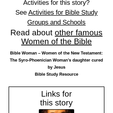
Activities for this story?
See
Activities for Bible Study
Groups and Schools
Read about
other famous
Women of the Bible
Bible Woman – Women of the New Testament:
The Syro-Phoenician Woman’s daughter cured
by Jesus
Bible Study Resource
Links for
this story