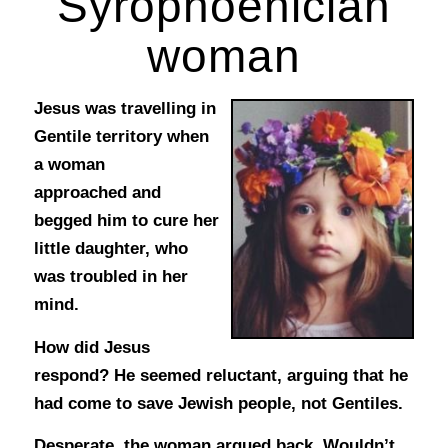
Syrophoenician
woman
Jesus was travelling in
Gentile territory when
a woman
approached and
begged him to cure her
little daughter, who
was troubled in her
mind.
How did Jesus
respond? He seemed reluctant, arguing that he
had come to save Jewish people, not Gentiles.
Desperate, the woman argued back. Wouldn’t