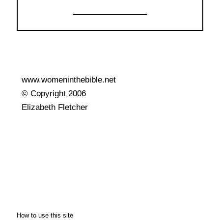
www.womeninthebible.net
© Copyright 2006
Elizabeth Fletcher
How to use this site