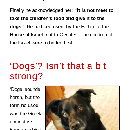
Finally he acknowledged her:
“It is not meet to
take the children’s food and give it to the
dogs”
. He had been sent by the Father to the
House of Israel, not to Gentiles. The children of
the Israel were to be fed first.
‘Dogs’? Isn’t that a bit
strong?
‘Dogs’ sounds
harsh, but the
term he used
was the Greek
diminutive
kynaria
, which