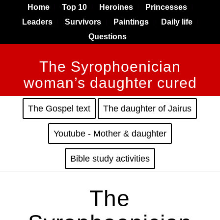
Home
Top 10
Heroines
Princesses
Leaders
Survivors
Paintings
Daily life
Questions
The Syrophoenician
woman’s daughter cured
The Gospel text
The daughter of Jairus
Youtube - Mother & daughter
Bible study activities
The