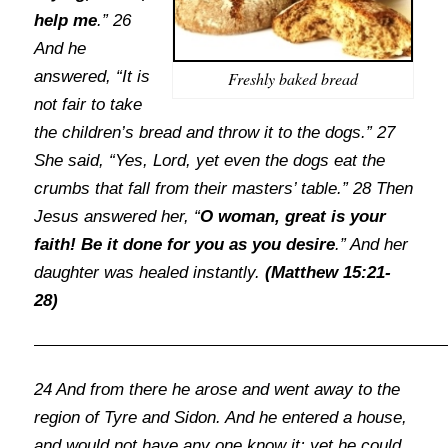
help me
.” 26
And he
answered, “It is
Freshly baked bread
not fair to take
the children’s bread and throw it to the dogs.” 27
She said, “Yes, Lord, yet even the dogs eat the
crumbs that fall from their masters’ table.” 28 Then
Jesus answered her, “
O woman, great is your
faith! Be it done for you as you desire
.” And her
daughter was healed instantly.
(Matthew 15:21-
28)
24 And from there he arose and went away to the
region of Tyre and Sidon. And he entered a house,
and would not have any one know it; yet he could