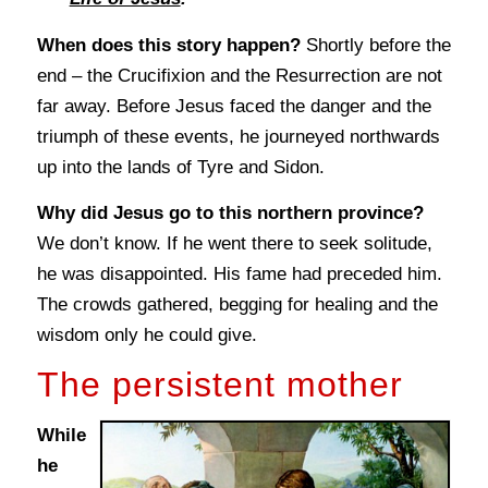
When does this story happen?
Shortly before the
end – the Crucifixion and the Resurrection are not
far away. Before Jesus faced the danger and the
triumph of these events, he journeyed northwards
up into the lands of Tyre and Sidon.
Why did Jesus go to this northern province?
We don’t know. If he went there to seek solitude,
he was disappointed. His fame had preceded him.
The crowds gathered, begging for healing and the
wisdom only he could give.
The persistent mother
While
he