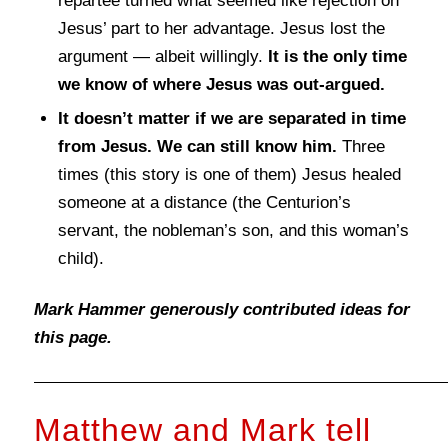
repartee turned what seemed like rejection on
Jesus’ part to her advantage. Jesus lost the
argument — albeit willingly.
It is the only time
we know of where Jesus was out-argued.
It doesn’t matter if we are separated in time
from Jesus. We can still know him.
Three
times (this story is one of them) Jesus healed
someone at a distance (the Centurion’s
servant, the nobleman’s son, and this woman’s
child).
Mark Hammer generously contributed ideas for
this page.
Matthew and Mark tell