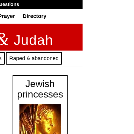
uestions
Prayer
Directory
&
Judah
s
Raped & abandoned
Jewish
princesses