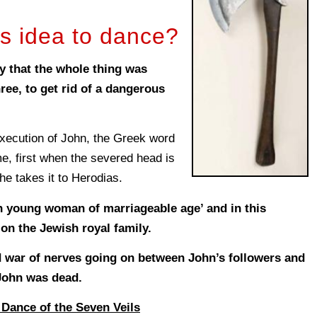
s idea to dance?
y that the whole thing was
ree, to get rid of a dangerous
execution of John, the Greek word
e, first when the severed head is
he takes it to Herodias.
 young woman of marriageable age’ and in this
k on the Jewish royal family.
 war of nerves going on between John’s followers and
 John was dead.
 Dance of the Seven Veils