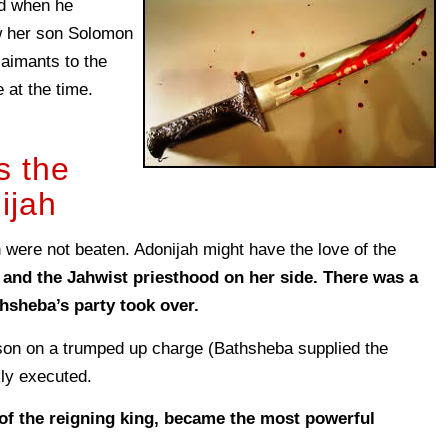
nd when he
 her son Solomon
claimants to the
at the time.
s the
ijah
 were not beaten. Adonijah might have the love of the
 and the Jahwist priesthood on her side. There was a
hsheba’s party took over.
son on a trumped up charge (Bathsheba supplied the
ly executed.
f the reigning king, became the most powerful