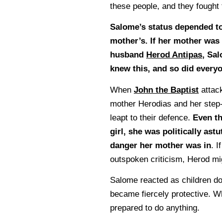
these people, and they fought 
Salome’s status depended to
mother’s. If her mother was
husband
Herod Antipas
, Sal
knew this, and so did everyo
When
John the Baptist
attac
mother Herodias and her step
leapt to their defence.
Even t
girl, she was politically as
danger her mother was in
. I
outspoken criticism, Herod mi
Salome reacted as children do
became fiercely protective. W
prepared to do anything.