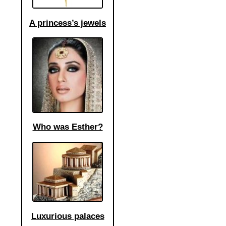
A princess’s jewels
Who was Esther?
Luxurious palaces