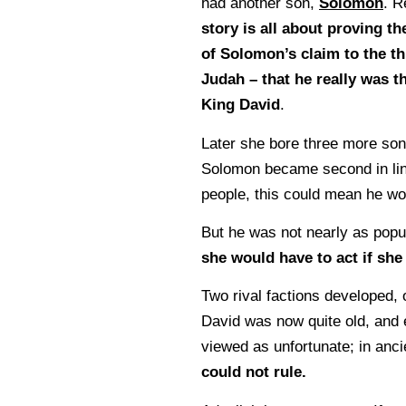
had another son,
Solomon
. 
story is all about proving th
of Solomon’s claim to the th
Judah – that he really was t
King David
.
Later she bore three more son
Solomon became second in line
people, this could mean he wo
But he was not nearly as popul
she would have to act if sh
Two rival factions developed,
David was now quite old, and 
viewed as unfortunate; in anci
could not rule.