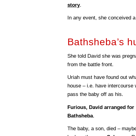
story
.
In any event, she conceived a
Bathsheba’s h
She told David she was preg
from the battle front.
Uriah must have found out wha
house – i.e. have intercourse 
pass the baby off as his.
Furious, David arranged for 
Bathsheba
.
The baby, a son, died – mayb