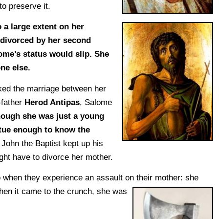
to preserve it.
 a large extent on her
 divorced by her second
ome’s status would slip. She
ne else.
ked the marriage between her
-father
Herod Antipas
, Salome
hough she was just a young
tutue enough to know the
f John the Baptist kept up his
ght have to divorce her mother.
 when they experience an assault on their mother: she
hen it
came to the crunch, she was