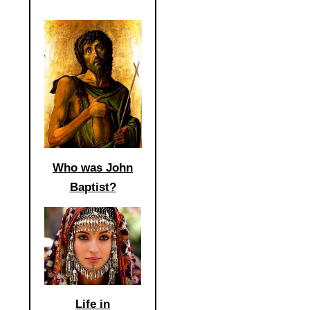
Who was John
Baptist?
Life in