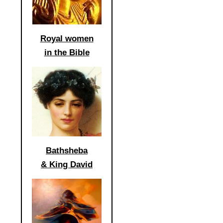
Royal women
in the Bible
Bathsheba
& King David