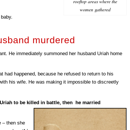
rooftop areas where the
women gathered
 baby.
usband murdered
nant. He immediately summoned her husband Uriah home
t had happened, because he refused to return to his
with his wife. He was making it impossible to discreetly
Uriah to be killed in battle, then he married
e – then she