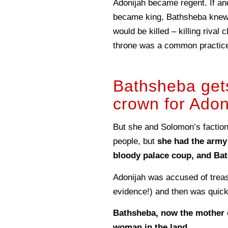
Adonijah became regent. If a
became king, Bathsheba knew
would be killed – killing rival 
throne was a common practice 
Bathsheba get
crown for Adon
But she and Solomon’s faction
people, but
she had the army
bloody palace coup, and Bat
Adonijah was accused of trea
evidence!) and then was quick
Bathsheba, now the mother o
woman in the land.