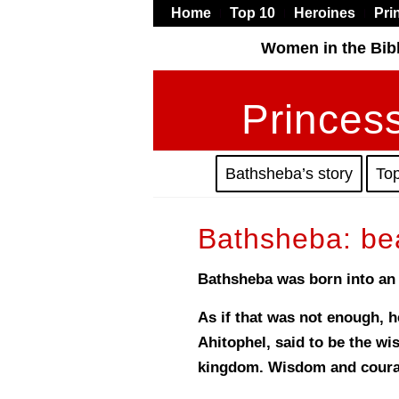
Home
Top 10
Heroines
Pri
Women in the Bib
Princess
Bathsheba’s story
To
Bathsheba: be
Bathsheba was born into an e
As if that was not enough, 
Ahitophel, said to be the w
kingdom. Wisdom and courag