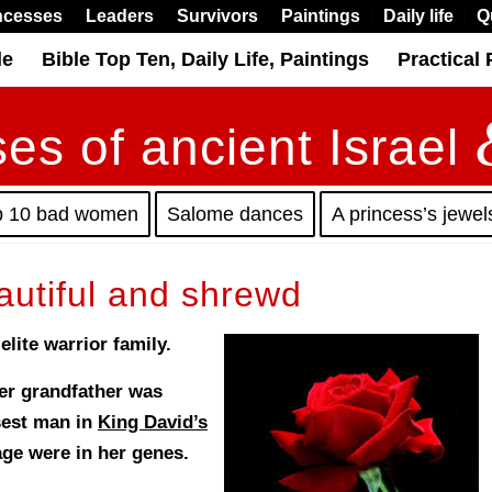
ncesses
Leaders
Survivors
Paintings
Daily life
Q
le
Bible Top Ten, Daily Life, Paintings
Practical 
es of ancient Israel
p 10 bad women
Salome dances
A princess’s jewel
autiful and shrewd
lite warrior family.
her grandfather was
isest man in
King David’s
e were in her genes.