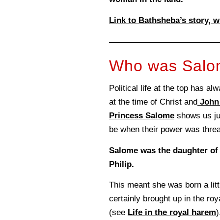
Link to Bathsheba’s story, w
Who was Sal
Political life at the top has a
at the time of Christ and
John 
Princess Salome
shows us ju
be when their power was thre
Salome was the daughter o
Philip.
This meant she was born a litt
certainly brought up in the ro
(see
Life in the royal harem
)