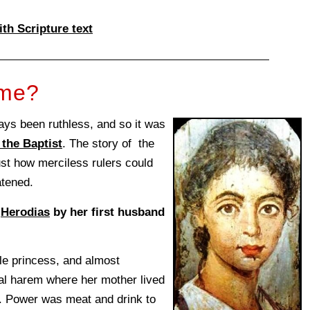
ith Scripture text
ome?
lways been ruthless, and so it was
the Baptist
. The story of the
st how merciless rulers could
atened.
f
Herodias
by her first husband
le princess, and almost
yal harem where her mother lived
. Power was meat and drink to