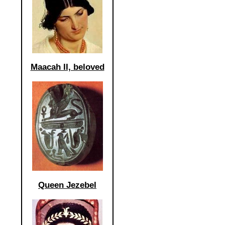
Maacah II, beloved
Queen Jezebel