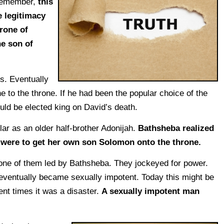
Remember,
this
e legitimacy
rone of
he son of
s. Eventually
 to the throne. If he had been the popular choice of the
uld be elected king on David’s death.
ar as an older half-brother Adonijah.
Bathsheba realized
e were to get her own son Solomon onto the throne.
 one of them led by Bathsheba. They jockeyed for power.
eventually became sexually impotent. Today this might be
ent times it was a disaster.
A sexually impotent man