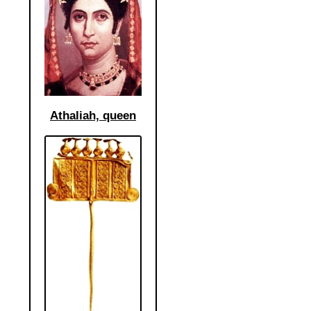
Athaliah, queen