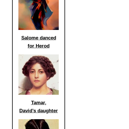
Salome danced
for Herod
Tamar,
David’s daughter