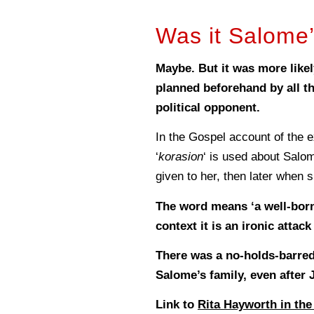
Was it Salome’
Maybe. But it was more likel
planned beforehand by all th
political opponent.
In the Gospel account of the 
‘
korasion
‘ is used about Salom
given to her, then later when s
The word means ‘a well-born
context it is an ironic attac
There was a no-holds-barred
Salome’s family, even after
Link to
Rita Hayworth in the