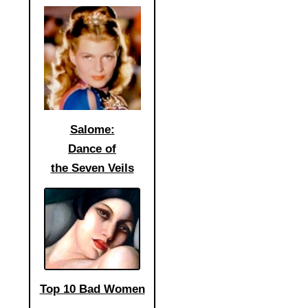
Salome:
Dance of
the Seven Veils
Top 10 Bad Women