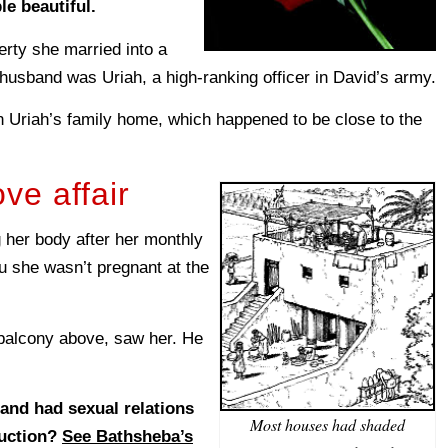
e beautiful.
ty she married into a
 husband was Uriah, a high-ranking officer in David’s army.
in Uriah’s family home, which happened to be close to the
ve affair
her body after her monthly
ou she wasn’t pregnant at the
 balcony above, saw her. He
 and had sexual relations
Most houses had shaded
duction?
See Bathsheba’s