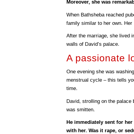
Moreover, she was remarkabl
When Bathsheba reached puber
family similar to her own. Her
After the marriage, she lived 
walls of David’s palace.
A passionate lo
One evening she was washing 
menstrual cycle – this tells y
time.
David, strolling on the palace
was smitten.
He immediately sent for her
with her. Was it rape, or se