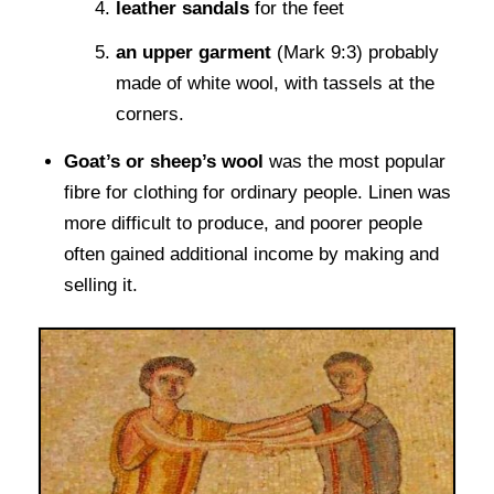
leather sandals
for the feet
an upper garment
(Mark 9:3) probably
made of white wool, with tassels at the
corners.
Goat’s or sheep’s wool
was the most popular
fibre for clothing for ordinary people. Linen was
more difficult to produce, and poorer people
often gained additional income by making and
selling it.