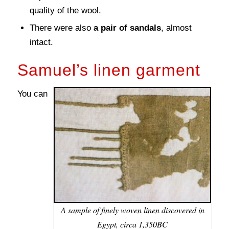
quality of the wool.
There were also
a pair of sandals
, almost
intact.
Samuel’s linen garment
You can
A sample of finely woven linen discovered in
Egypt, circa 1,350BC