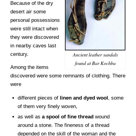
Because of the dry
desert air some
personal possessions
were still intact when
they were discovered
in nearby caves last
Ancient leather sandals
century.
found at Bar Kochba
Among the items
discovered were some remnants of clothing. There
were
different pieces of
linen and dyed wool
, some
of them very finely woven,
as well as
a spool of fine thread
wound
around a stone. The fineness of a thread
depended on the skill of the woman and the