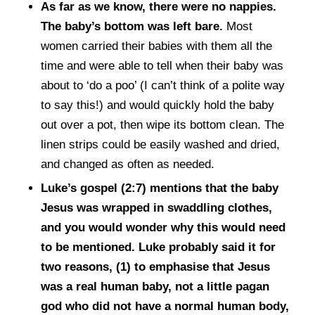
As far as we know, there were no nappies.
The baby’s bottom was left bare.
Most
women carried their babies with them all the
time and were able to tell when their baby was
about to ‘do a poo’ (I can’t think of a polite way
to say this!) and would quickly hold the baby
out over a pot, then wipe its bottom clean. The
linen strips could be easily washed and dried,
and changed as often as needed.
Luke’s gospel (2:7) mentions that the baby
Jesus was wrapped in swaddling clothes,
and you would wonder why this would need
to be mentioned. Luke probably said it for
two reasons, (1) to emphasise that Jesus
was a real human baby, not a little pagan
god who did not have a normal human body,