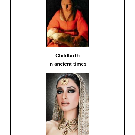
Childbirth
in ancient times