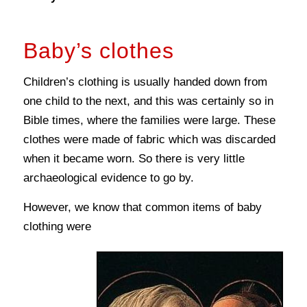
Baby’s clothes
Children’s clothing is usually handed down from
one child to the next, and this was certainly so in
Bible times, where the families were large. These
clothes were made of fabric which was discarded
when it became worn. So there is very little
archaeological evidence to go by.
However, we know that common items of baby
clothing were