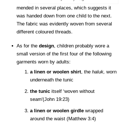
mended in several places, which suggests it
was handed down from one child to the next.
The fabric was evidently woven from several
different coloured threads.
As for the
design
, children probably wore a
small version of the first four of the following
garments worn by adults:
a linen or woolen shirt
, the
haluk,
worn
underneath the tunic
the tunic
itself ‘woven without
seam'(John 19:23)
a linen or woolen girdle
wrapped
around the waist (Matthew 3:4)