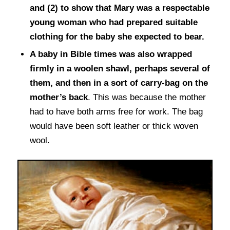
and (2) to show that Mary was a respectable
young woman who had prepared suitable
clothing for the baby she expected to bear.
A baby in Bible times was also wrapped
firmly in a woolen shawl, perhaps several of
them, and then in a sort of carry-bag on the
mother’s back
. This was because the mother
had to have both arms free for work. The bag
would have been soft leather or thick woven
wool.