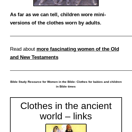
As far as we can tell, children wore mini-
versions of the clothes worn by adults.
Read about
more fascinating women of the Old
and New Testaments
Bible Study Resource for Women in the Bible: Clothes for babies and children
in Bible times
Clothes in the ancient
world – links