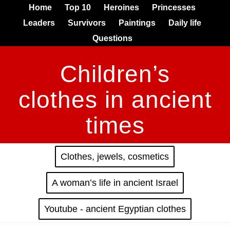
Home
Top 10
Heroines
Princesses
Leaders
Survivors
Paintings
Daily life
Questions
Children’s
clothes in ancient
times
Clothes, jewels, cosmetics
A woman’s life in ancient Israel
Youtube - ancient Egyptian clothes