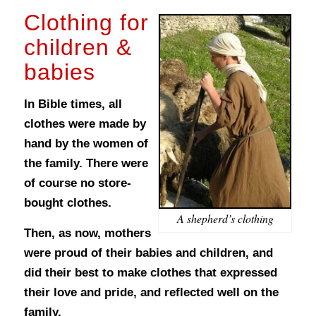
Clothing for
children &
babies
In Bible times, all
clothes were made by
hand by the women of
the family. There were
of course no store-
bought clothes.
A shepherd’s clothing
Then, as now, mothers
were proud of their babies and children, and
did their best to make clothes that expressed
their love and pride, and reflected well on the
family.