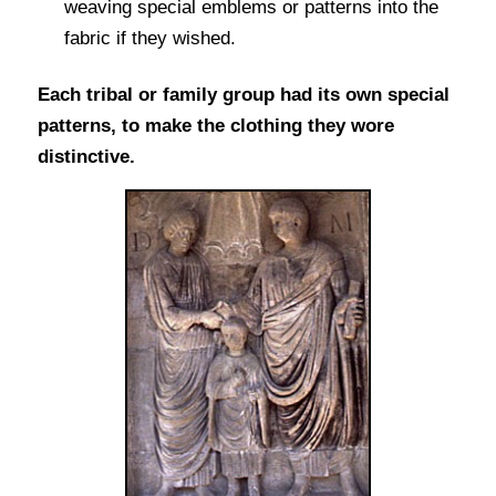
weaving special emblems or patterns into the
fabric if they wished.
Each tribal or family group had its own special
patterns, to make the clothing they wore
distinctive.