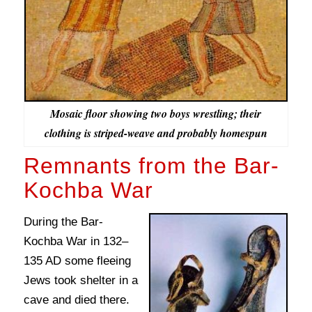
Mosaic floor showing two boys wrestling; their
clothing is striped-weave and probably homespun
Remnants from the Bar-
Kochba War
During the Bar-
Kochba War in 132–
135 AD some fleeing
Jews took shelter in a
cave and died there.