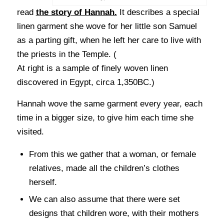
read
the story of Hannah.
It describes a special
linen garment she wove for her little son Samuel
as a parting gift, when he left her care to live with
the priests in the Temple. (
At right is a sample of finely woven linen
discovered in Egypt, circa 1,350BC.)
Hannah wove the same garment every year, each
time in a bigger size, to give him each time she
visited.
From this we gather that a woman, or female
relatives, made all the children’s clothes
herself.
We can also assume that there were set
designs that children wore, with their mothers