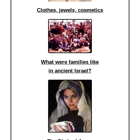
Clothes, jewels, cosmetics
What were families like
in ancient Israel?