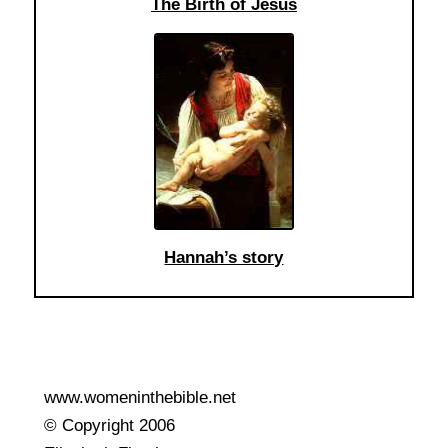
The Birth of Jesus
Hannah’s story
www.womeninthebible.net
© Copyright 2006