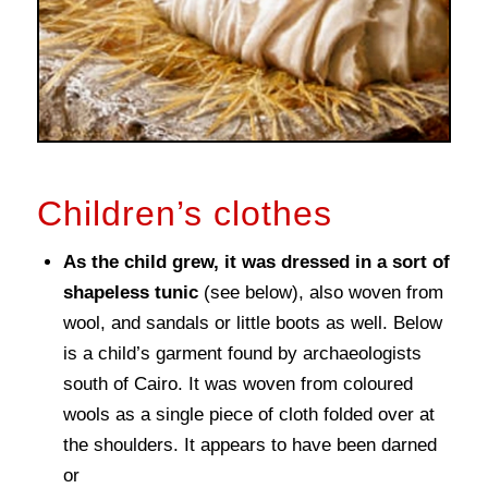
Children’s clothes
As the child grew, it was dressed in a sort of
shapeless tunic
(see below), also woven from
wool, and sandals or little boots as well. Below
is a child’s garment found by archaeologists
south of Cairo. It was woven from coloured
wools as a single piece of cloth folded over at
the shoulders. It appears to have been darned
or