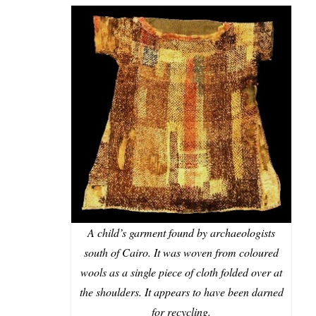
A child’s garment found by archaeologists
south of Cairo. It was woven from coloured
wools as a single piece of cloth folded over at
the shoulders. It appears to have been darned
for recycling.