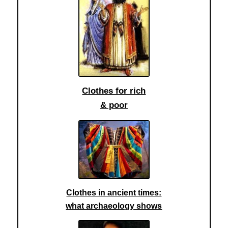
Clothes for rich
& poor
Clothes in ancient times:
what archaeology shows