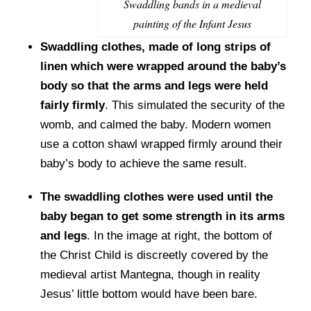
Swaddling bands in a medieval
painting of the Infant Jesus
Swaddling clothes, made of long strips of
linen which were wrapped around the baby’s
body so that the arms and legs were held
fairly firmly
. This simulated the security of the
womb, and calmed the baby. Modern women
use a cotton shawl wrapped firmly around their
baby’s body to achieve the same result.
The swaddling clothes were used until the
baby began to get some strength in its arms
and legs
. In the image at right, the bottom of
the Christ Child is discreetly covered by the
medieval artist Mantegna, though in reality
Jesus’ little bottom would have been bare.