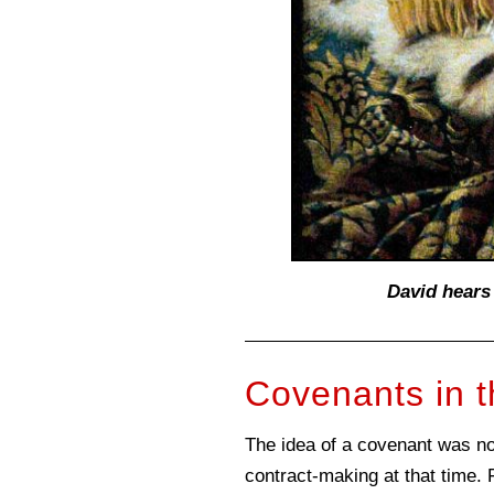
David hears
Covenants in t
The idea of a covenant was not
contract-making at that time.