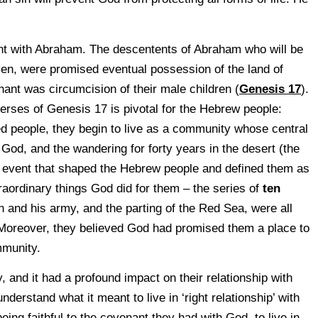
 with Abraham. The descentents of Abraham who will be
en, were promised eventual possession of the land of
ant was circumcision of their male children (
Genesis 17
).
verses of Genesis 17 is pivotal for the Hebrew people:
red people, they begin to live as a community whose central
h God, and the wandering for forty years in the desert (the
 event that shaped the Hebrew people and defined them as
aordinary things God did for them – the series of
ten
h and his army, and the parting of the Red Sea, were all
 Moreover, they believed God had promised them a place to
mmunity.
y, and it had a profound impact on their relationship with
erstand what it meant to live in ‘right relationship’ with
ing faithful to the covenant they had with God, to live in