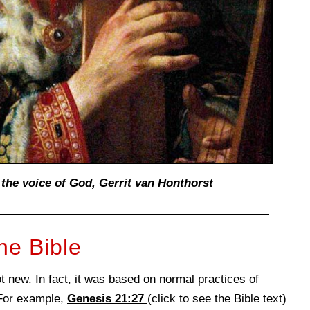
 the voice of God,
Gerrit van Honthorst
he Bible
 new. In fact, it was based on normal practices of
 For example,
Genesis 21:27
(click to see the Bible text)