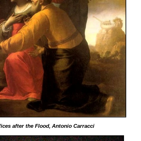
ices after the Flood,
Antonio Carracci