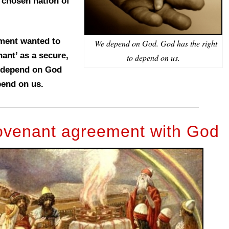
 chosen nation of
ament wanted to
We depend on God. God has the right
ant’ as a secure,
to depend on us.
n depend on God
pend on us.
covenant agreement with God