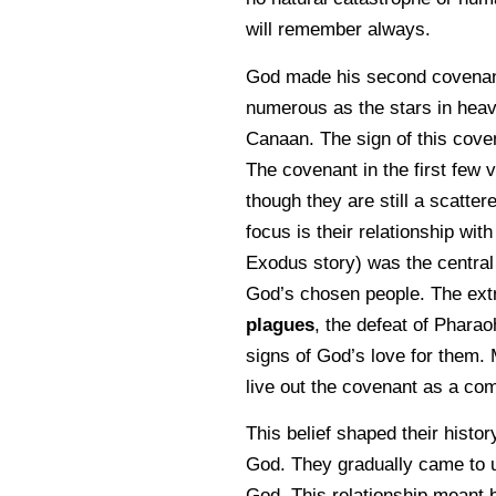
will remember always.
God made his second covenant
numerous as the stars in heav
Canaan. The sign of this coven
The covenant in the first few 
though they are still a scatte
focus is their relationship wit
Exodus story) was the central
God’s chosen people. The extr
plagues
, the defeat of Pharao
signs of God’s love for them.
live out the covenant as a co
This belief shaped their histor
God. They gradually came to und
God. This relationship meant be