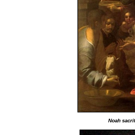
Noah sacrif