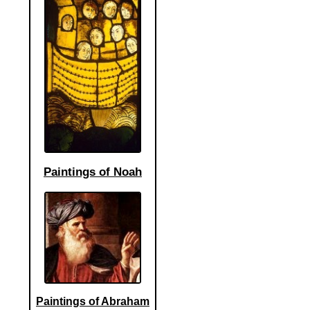
Paintings of Noah
Paintings of Abraham