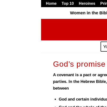
Home
Top 10
Heroines
Pri
Women in the Bib
Y
God’s promise
A covenant is a pact or agr
parties. In the Hebrew Bible,
between
God and certain individua