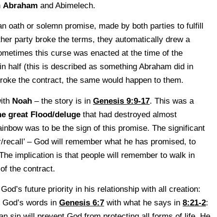
n
Abraham
and Abimelech.
 oath or solemn promise, made by both parties to fulfill
ither party broke the terms, they automatically drew a
metimes this curse was enacted at the time of the
n half (this is described as something Abraham did in
 broke the contract, the same would happen to them.
with
Noah
– the story is in
Genesis 9:9-17
. This was a
he great Flood/deluge
that had destroyed almost
ainbow was to be the sign of this promise. The significant
r/recall’ – God will remember what he has promised, to
. The implication is that people will remember to walk in
 of the contract.
’s future priority in his relationship with all creation:
re God’s words in
Genesis 6:7
with what he says in
8:21-2
:
n sin will prevent God from protecting all forms of life. He