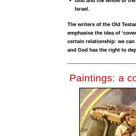
God and the whole of the
Israel.
The writers of the Old Test
emphasise the idea of ‘coven
certain relationship: we ca
and God has the right to de
Paintings: a 