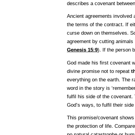
describes a covenant betwee
Ancient agreements involved an
the terms of the contract. If e
curse down on themselves. So
agreement by cutting animals i
Genesis 15:9
). If the person
God made his first covenant 
divine promise not to repeat
t
everything on the earth. The r
word in the story is ‘remembe
fulfil his side of the covenant
God’s ways, to fulfil their side
This promise/covenant shows God
the protection of life. Compa
no natural catastrophe or huma