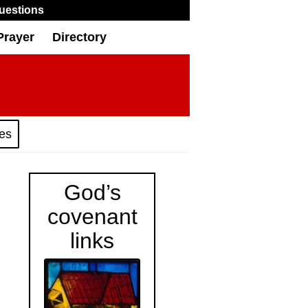
uestions
Prayer
Directory
ies
God’s
covenant
links