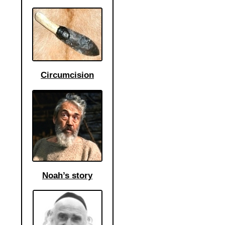
Circumcision
Noah’s story