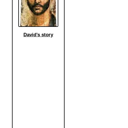
David’s story