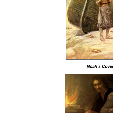
Noah’s Coven