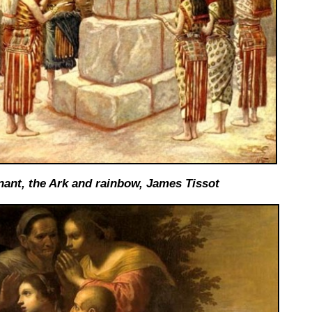
ant, the Ark and rainbow, James Tissot