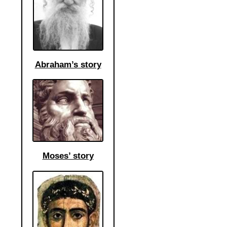
Abraham’s story
Moses’ story