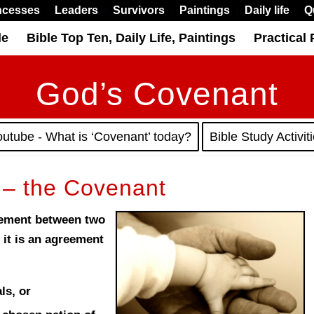
ncesses
Leaders
Survivors
Paintings
Daily life
Q
le
Bible Top Ten, Daily Life, Paintings
Practical 
God’s Covenant
outube - What is ‘Covenant’ today?
Bible Study Activit
 – the Covenant
eement between two
 it is an agreement
ls, or