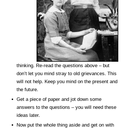
thinking. Re-read the questions above – but
don’t let you mind stray to old grievances. This
will not help. Keep you mind on the present and
the future.
Get a piece of paper and jot down some
answers to the questions – you will need these
ideas later.
Now put the whole thing aside and get on with