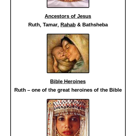
Ancestors of Jesus
Ruth, Tamar,
Rahab
& Bathsheba
Bible Heroines
Ruth – one of the great heroines of the Bible