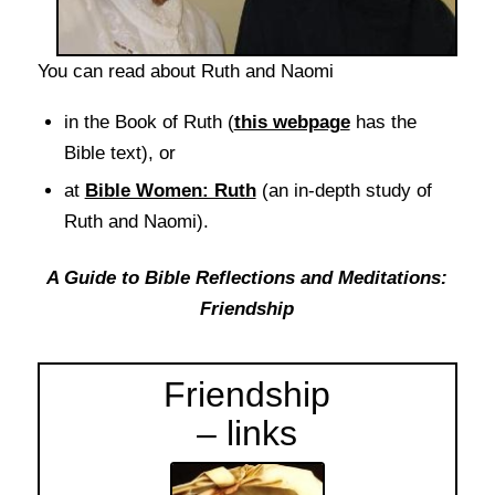
You can read about Ruth and Naomi
in the Book of Ruth (
this webpage
has the
Bible text), or
at
Bible Women: Ruth
(an in-depth study of
Ruth and Naomi).
A Guide to Bible Reflections and Meditations:
Friendship
Friendship
– links