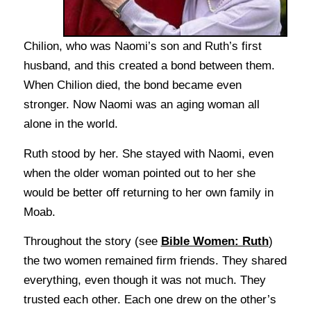
Chilion, who was Naomi’s son and Ruth’s first
husband, and this created a bond between them.
When Chilion died, the bond became even
stronger. Now Naomi was an aging woman all
alone in the world.
Ruth stood by her. She stayed with Naomi, even
when the older woman pointed out to her she
would be better off returning to her own family in
Moab.
Throughout the story (see
Bible Women: Ruth
)
the two women remained firm friends. They shared
everything, even though it was not much. They
trusted each other. Each one drew on the other’s