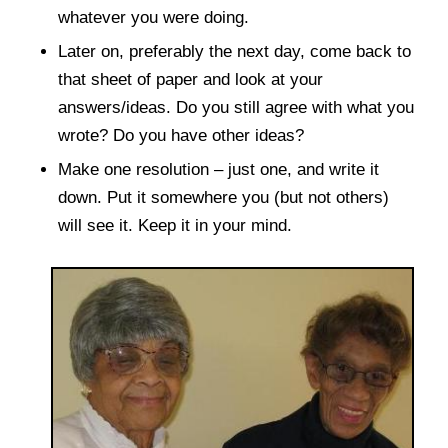
whatever you were doing.
Later on, preferably the next day, come back to
that sheet of paper and look at your
answers/ideas. Do you still agree with what you
wrote? Do you have other ideas?
Make one resolution – just one, and write it
down. Put it somewhere you (but not others)
will see it. Keep it in your mind.