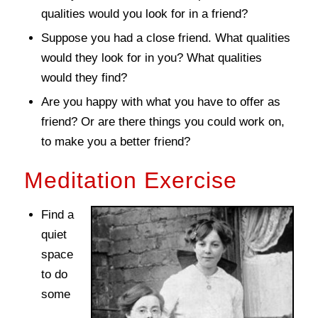
qualities would you look for in a friend?
Suppose you had a close friend. What qualities
would they look for in you? What qualities
would they find?
Are you happy with what you have to offer as
friend? Or are there things you could work on,
to make you a better friend?
Meditation Exercise
Find a
quiet
space
to do
some