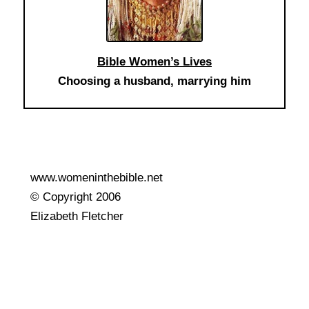
Bible Women’s Lives
Choosing a husband, marrying him
www.womeninthebible.net
© Copyright 2006
Elizabeth Fletcher