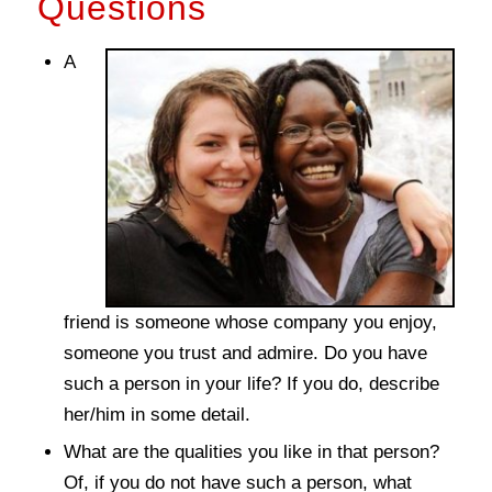
Questions
A
friend is someone whose company you enjoy,
someone you trust and admire. Do you have
such a person in your life? If you do, describe
her/him in some detail.
What are the qualities you like in that person?
Of, if you do not have such a person, what