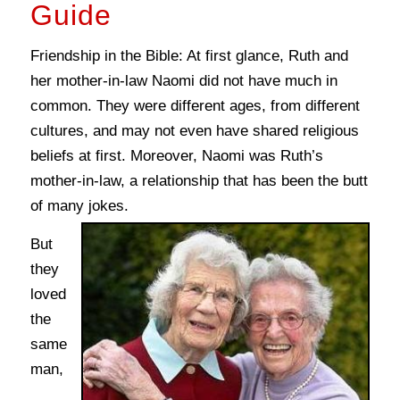
Guide
Friendship in the Bible: At first glance, Ruth and
her mother-in-law Naomi did not have much in
common. They were different ages, from different
cultures, and may not even have shared religious
beliefs at first. Moreover, Naomi was Ruth’s
mother-in-law, a relationship that has been the butt
of many jokes.
But
they
loved
the
same
man,