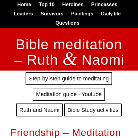
Home
Top 10
Heroines
Princesses
Leaders
Survivors
Paintings
Daily life
Questions
Bible meditation
&
– Ruth
Naomi
Step-by-step guide to meditating
Meditation guide - Youtube
Ruth and Naomi
Bible Study activities
Friendship – Meditation