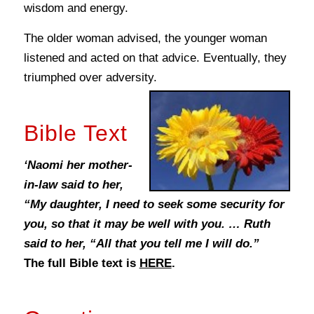
wisdom and energy.
The older woman advised, the younger woman
listened and acted on that advice. Eventually, they
triumphed over adversity.
Bible Text
‘Naomi her mother-
in-law said to her,
“My daughter, I need to seek some security for
you, so that it may be well with you. … Ruth
said to her, “All that you tell me I will do.”
The full Bible text is
HERE
.