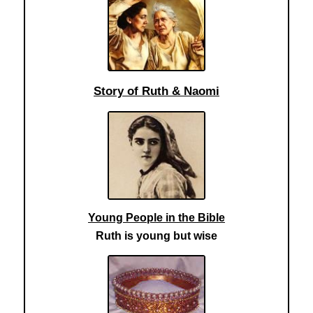
Story of Ruth & Naomi
Young People in the Bible
Ruth is young but wise