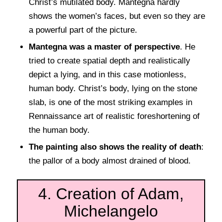
Christ’s mutilated body. Mantegna hardly
shows the women’s faces, but even so they are
a powerful part of the picture.
Mantegna was a master of perspective
. He
tried to create spatial depth and realistically
depict a lying, and in this case motionless,
human body. Christ’s body, lying on the stone
slab, is one of the most striking examples in
Rennaissance art of realistic foreshortening of
the human body.
The painting also shows the reality of death
:
the pallor of a body almost drained of blood.
4. Creation of Adam,
Michelangelo