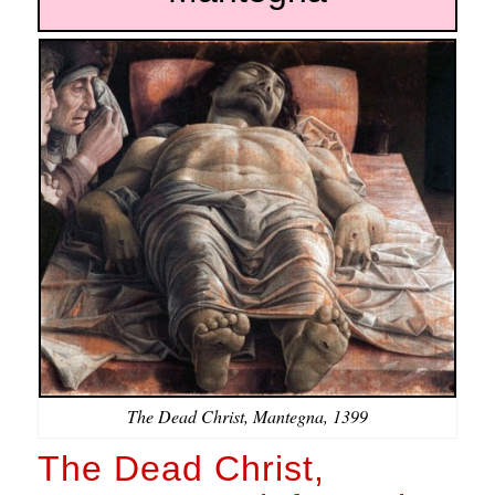
The Dead Christ, Mantegna, 1399
The Dead Christ,