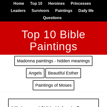
Home
Top 10
Heroines
Princesses
Leaders
Survivors
Paintings
Daily life
Questions
Top 10 Bible
Paintings
Madonna paintings - hidden meanings
Angels
Beautiful Esther
Paintings of Moses