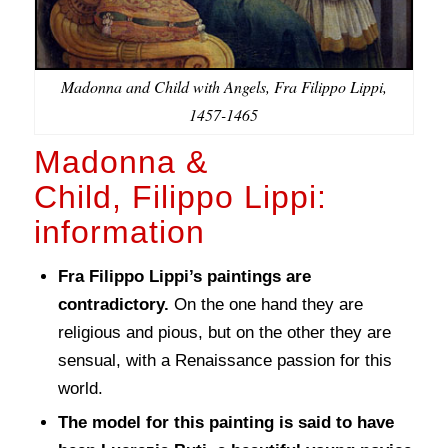
Madonna and Child with Angels, Fra Filippo Lippi,
1457-1465
Madonna &
Child, Filippo Lippi:
information
Fra Filippo Lippi’s paintings are
contradictory.
On the one hand they are
religious and pious, but on the other they are
sensual, with a Renaissance passion for this
world.
The model for this painting is said to have