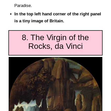
Paradise.
In the top left hand corner of the right panel
is a tiny image of Britain.
8. The Virgin of the
Rocks, da Vinci