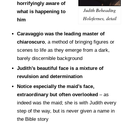
horrifyingly aware of
Judith Beheading
what is happening to
Holofernes, detail
him
Caravaggio was the leading master of
chiaroscuro
, a method of bringing figures or
scenes to life as they emerge from a dark,
barely discernible background
Judith’s beautiful face is a mixture of
revulsion and determination
Notice especially the maid’s face,
extraordinary but often overlooked
– as
indeed was the maid; she is with Judith every
step of the way, but is never given a name in
the Bible story