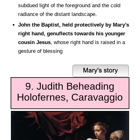
subdued light of the foreground and the cold
radiance of the distant landscape.
John the Baptist, held protectively by Mary’s
right hand, genuflects towards his younger
cousin Jesus
, whose right hand is raised in a
gesture of blessing
9. Judith Beheading
Holofernes, Caravaggio