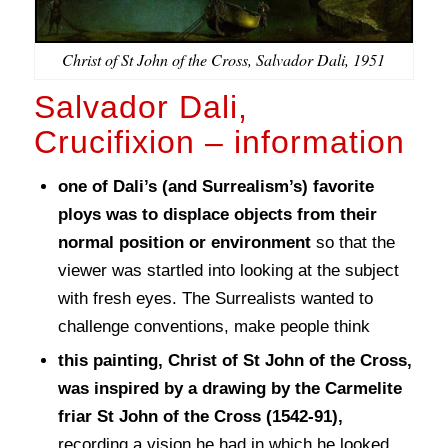
Christ of St John of the Cross, Salvador Dali, 1951
Salvador Dali,
Crucifixion – information
one of Dali’s (and Surrealism’s) favorite
ploys was to displace objects from their
normal position or environment
so that the
viewer was startled into looking at the subject
with fresh eyes. The Surrealists wanted to
challenge conventions, make people think
this painting, Christ of St John of the Cross,
was inspired by a drawing by the Carmelite
friar St John of the Cross (1542-91),
recording a vision he had in which he looked