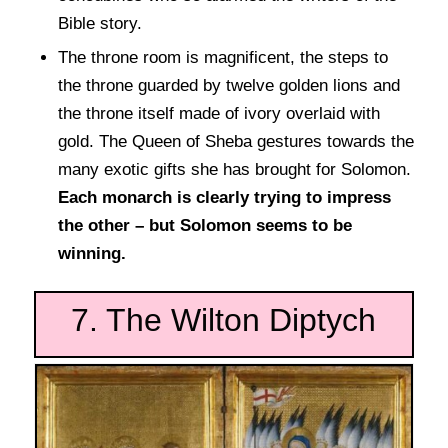
Bible story.
The throne room is magnificent, the steps to
the throne guarded by twelve golden lions and
the throne itself made of ivory overlaid with
gold. The Queen of Sheba gestures towards the
many exotic gifts she has brought for Solomon.
Each monarch is clearly trying to impress
the other – but Solomon seems to be
winning.
7. The Wilton Diptych