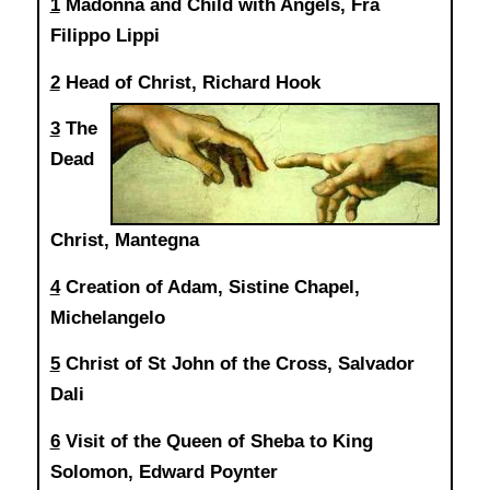
1
Madonna and Child with Angels, Fra
Filippo Lippi
2
Head of Christ, Richard Hook
3
The
Dead
Christ, Mantegna
4
Creation of Adam, Sistine Chapel,
Michelangelo
5
Christ of St John of the Cross, Salvador
Dali
6
Visit of the Queen of Sheba to King
Solomon, Edward Poynter