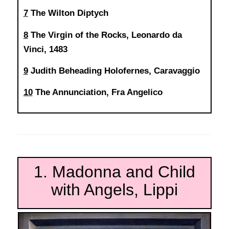
7
The Wilton Diptych
8
The Virgin of the Rocks, Leonardo da
Vinci, 1483
9
Judith Beheading Holofernes, Caravaggio
10
The Annunciation, Fra Angelico
1. Madonna and Child
with Angels, Lippi