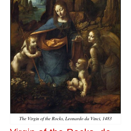
The Virgin of the Rocks, Leonardo da Vinci, 1483