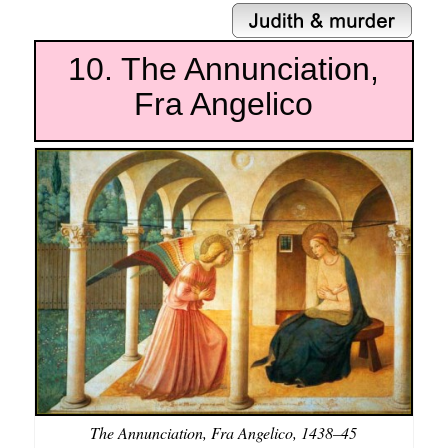
10. The Annunciation,
Fra Angelico
The Annunciation, Fra Angelico, 1438–45