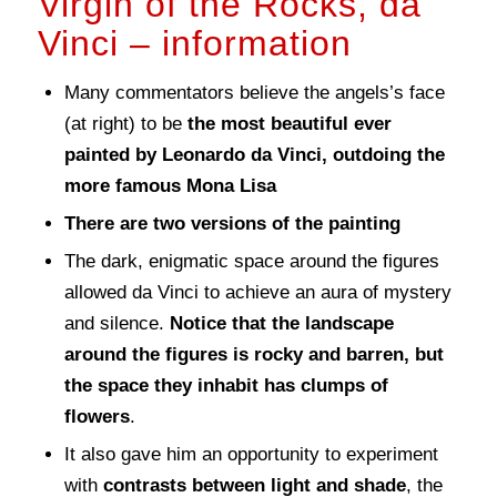
Virgin of the Rocks, da
Vinci – information
Many commentators believe the angels’s face
(at right) to be
the most beautiful ever
painted by Leonardo da Vinci, outdoing the
more famous Mona Lisa
There are two versions of the painting
The dark, enigmatic space around the figures
allowed da Vinci to achieve an aura of mystery
and silence.
Notice that the landscape
around the figures is rocky and barren, but
the space they inhabit has clumps of
flowers
.
It also gave him an opportunity to experiment
with
contrasts between light and shade
, the