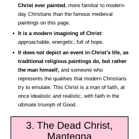
Christ ever painted
, more familiar to modern-
day Christians than the famous medieval
paintings on this page.
It is a modern imagining of Christ
:
approachable, energetic, full of hope.
It does not depict an event in Christ’s life, as
traditional religious paintings do, but rather
the man himself,
and someone who
represents the qualities that modern Christians
try to emulate. This Christ is a man of faith, at
once idealistic and realistic, with faith in the
ultimate triumph of Good.
3. The Dead Christ,
Mantegna