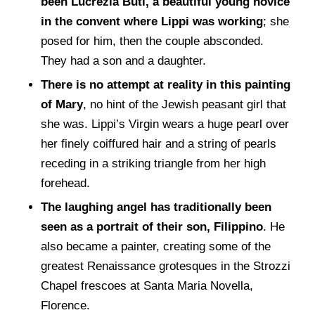
been Lucrezia Buti, a beautiful young novice
in the convent where Lippi was working
; she
posed for him, then the couple absconded.
They had a son and a daughter.
There is no attempt at reality in this painting
of Mary
, no hint of the Jewish peasant girl that
she was. Lippi’s Virgin wears a huge pearl over
her finely coiffured hair and a string of pearls
receding in a striking triangle from her high
forehead.
The laughing angel has traditionally been
seen as a portrait of their son, Filippino
. He
also became a painter, creating some of the
greatest Renaissance grotesques in the Strozzi
Chapel frescoes at Santa Maria Novella,
Florence.