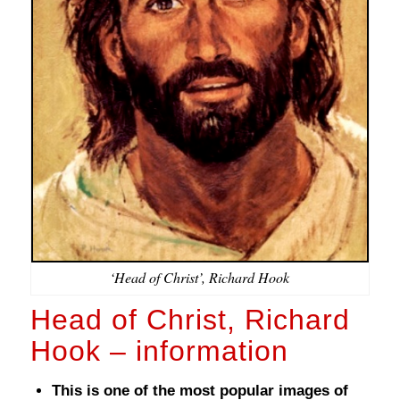
‘Head of Christ’, Richard Hook
Head of Christ, Richard
Hook – information
This is one of the most popular images of