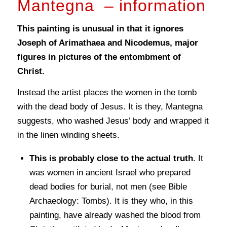
Mantegna – information
This painting is unusual in that it ignores
Joseph of Arimathaea and Nicodemus, major
figures in pictures of the entombment of
Christ.
Instead the artist places the women in the tomb
with the dead body of Jesus. It is they, Mantegna
suggests, who washed Jesus’ body and wrapped it
in the linen winding sheets.
This is probably close to the actual truth
. It
was women in ancient Israel who prepared
dead bodies for burial, not men (see Bible
Archaeology: Tombs). It is they who, in this
painting, have already washed the blood from