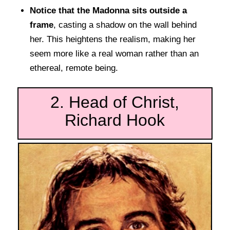
Notice that the Madonna sits outside a
frame
, casting a shadow on the wall behind
her. This heightens the realism, making her
seem more like a real woman rather than an
ethereal, remote being.
2. Head of Christ,
Richard Hook