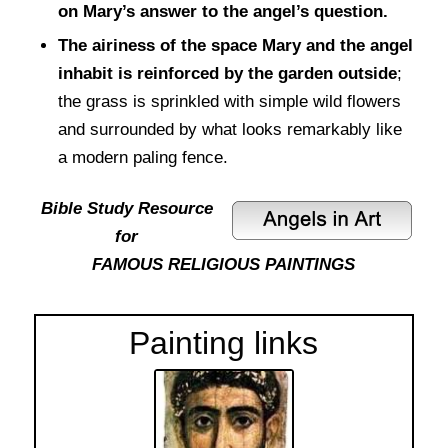
on Mary’s answer to the angel’s question.
The airiness of the space Mary and the angel
inhabit is reinforced by the garden outside
;
the grass is sprinkled with simple wild flowers
and surrounded by what looks remarkably like
a modern paling fence.
Bible Study Resource
for
FAMOUS RELIGIOUS PAINTINGS
Painting links