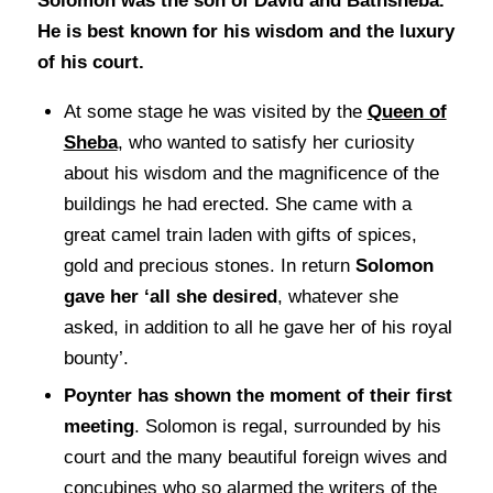
Solomon was the son of David and Bathsheba.
He is best known for his wisdom and the luxury
of his court.
At some stage he was visited by the
Queen of
Sheba
, who wanted to satisfy her curiosity
about his wisdom and the magnificence of the
buildings he had erected. She came with a
great camel train laden with gifts of spices,
gold and precious stones. In return
Solomon
gave her ‘all she desired
, whatever she
asked, in addition to all he gave her of his royal
bounty’.
Poynter has shown the moment of their first
meeting
. Solomon is regal, surrounded by his
court and the many beautiful foreign wives and
concubines who so alarmed the writers of the