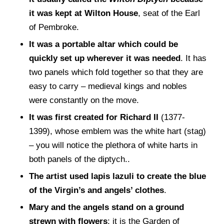
it was kept at Wilton House
, seat of the Earl
of Pembroke.
It was a portable altar which could be
quickly set up wherever it was needed
. It has
two panels which fold together so that they are
easy to carry – medieval kings and nobles
were constantly on the move.
It was first created for Richard II
(1377-
1399), whose emblem was the white hart (stag)
– you will notice the plethora of white harts in
both panels of the diptych..
The artist used lapis lazuli to create the blue
of the Virgin’s and angels’ clothes
.
Mary and the angels stand on a ground
strewn with flowers
: it is the Garden of