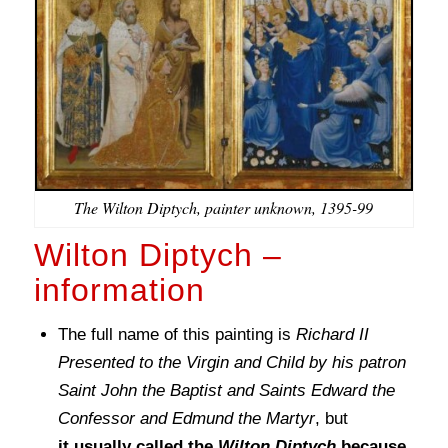
The Wilton Diptych, painter unknown, 1395-99
Wilton Diptych –
information
The full name of this painting is
Richard II
Presented to the Virgin and Child by his patron
Saint John the Baptist and Saints Edward the
Confessor and Edmund the Martyr
, but
it usually called the
Wilton Diptych
because