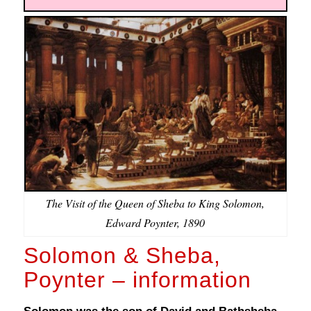
The Visit of the Queen of Sheba to King Solomon,
Edward Poynter, 1890
Solomon & Sheba,
Poynter – information