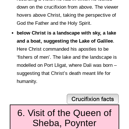
down on the crucifixion from above. The viewer
hovers above Christ, taking the perspective of
God the Father and the Holy Spirit.
below Christ is a landscape with sky, a lake
and a boat, suggesting the Lake of Galilee
.
Here Christ commanded his apostles to be
‘fishers of men’. The lake and the landscape is
modelled on Port Lligat, where Dali was born –
suggesting that Christ’s death meant life for
humanity.
6. Visit of the Queen of
Sheba, Poynter