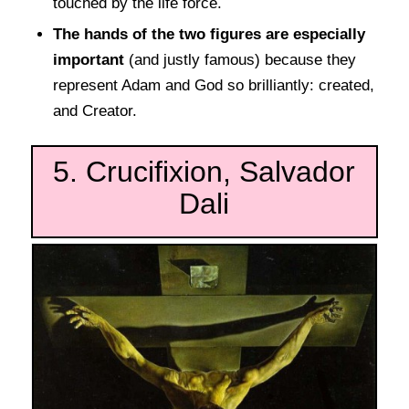
touched by the life force.
The hands of the two figures are especially
important
(and justly famous) because they
represent Adam and God so brilliantly: created,
and Creator.
5. Crucifixion, Salvador
Dali