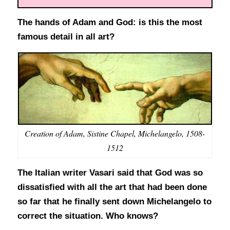
The hands of Adam and God: is this the most
famous detail in all art?
Creation of Adam, Sistine Chapel, Michelangelo, 1508-
1512
The Italian writer Vasari said that God was so
dissatisfied with all the art that had been done
so far that he finally sent down Michelangelo to
correct the situation. Who knows?