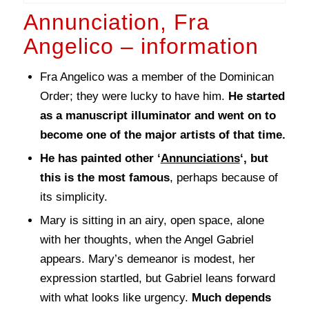
Annunciation, Fra
Angelico – information
Fra Angelico was a member of the Dominican
Order; they were lucky to have him.
He started
as a manuscript illuminator and went on to
become one of the major artists of that time.
He has painted other ‘
Annunciations
‘, but
this is the most famous
, perhaps because of
its simplicity.
Mary is sitting in an airy, open space, alone
with her thoughts, when the Angel Gabriel
appears. Mary’s demeanor is modest, her
expression startled, but Gabriel leans forward
with what looks like urgency.
Much depends