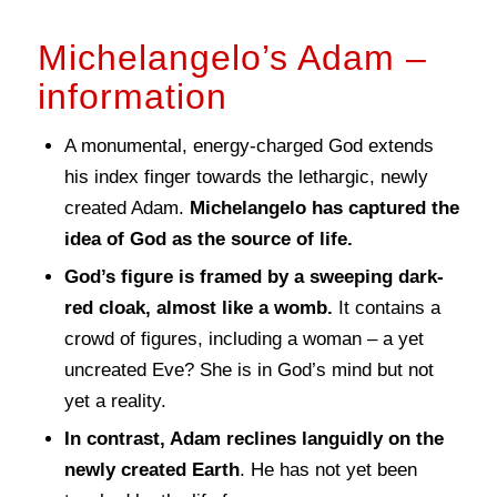
Michelangelo’s Adam –
information
A monumental, energy-charged God extends
his index finger towards the lethargic, newly
created Adam.
Michelangelo has captured the
idea of God as the source of life.
God’s figure is framed by a sweeping dark-
red cloak, almost like a womb.
It contains a
crowd of figures, including a woman – a yet
uncreated Eve? She is in God’s mind but not
yet a reality.
In contrast, Adam reclines languidly on the
newly created Earth
. He has not yet been