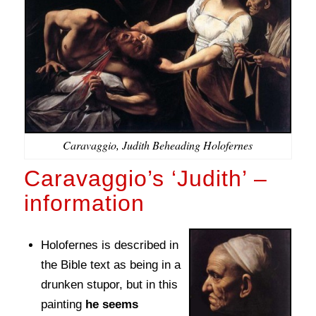
Caravaggio, Judith Beheading Holofernes
Caravaggio’s ‘Judith’ –
information
Holofernes is described in
the Bible text as being in a
drunken stupor, but in this
painting
he seems