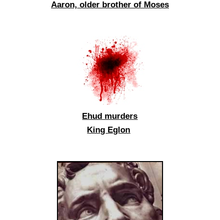
Aaron, older brother of Moses
Ehud murders
King Eglon