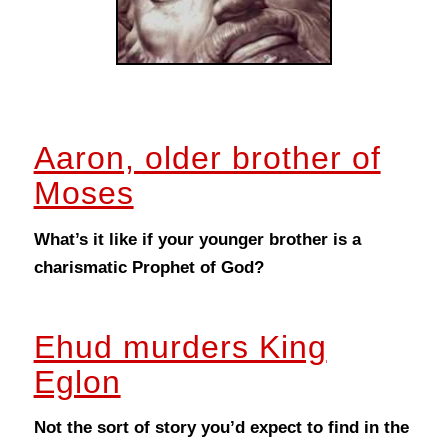
Aaron, older brother of
Moses
What’s it like if your younger brother is a
charismatic Prophet of God?
Ehud murders King
Eglon
Not the sort of story you’d expect to find in the