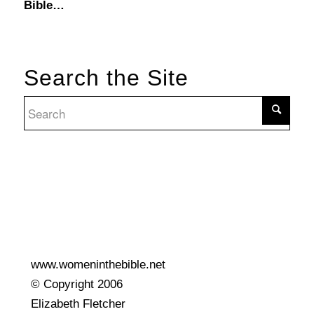
Bible…
Search the Site
www.womeninthebible.net
© Copyright 2006
Elizabeth Fletcher