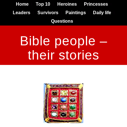
Home
Top 10
Heroines
Princesses
Leaders
Survivors
Paintings
Daily life
Questions
Bible people –
their stories