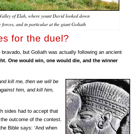
 Valley of Elah, where yount David looked down
 forces, and in particular at the giant Goliath
es for the duel?
ike bravado, but Goliath was actually following an ancient
ht. One would win, one would die, and the winner
 and kill me, then we will be
against him, and kill him,
th sides had to accept that
 the outcome of the contest.
 the Bible says: ‘And when