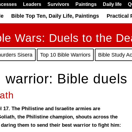
ncesses
Leaders
Survivors
Paintings
Daily life
Q
le
Bible Top Ten, Daily Life, Paintings
Practical 
ble Wars: Duels to the De
murders Sisera
Top 10 Bible Warriors
Bible Study Act
. warrior: Bible duels
ath
 17. The Philistine and Israelite armies are
Goliath, the Philistine champion, shouts across the
 daring them to send their best warrior to fight him: