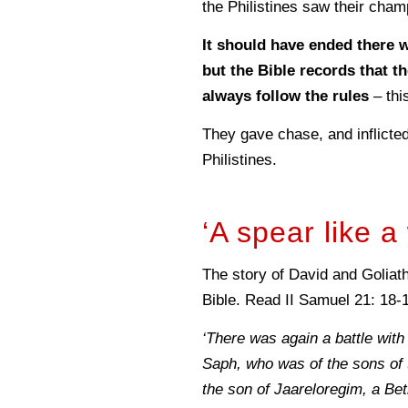
the Philistines saw their cham
It should have ended there w
but the Bible records that th
always follow the rules
– thi
They gave chase, and inflicte
Philistines.
‘A spear like 
The story of David and Goliath 
Bible. Read II Samuel 21: 18-
‘There was again a battle with
Saph, who was of the sons of 
the son of Jaareloregim, a Beth