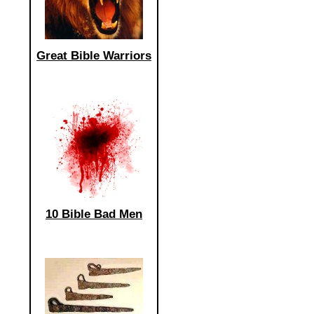
Great Bible Warriors
10 Bible Bad Men