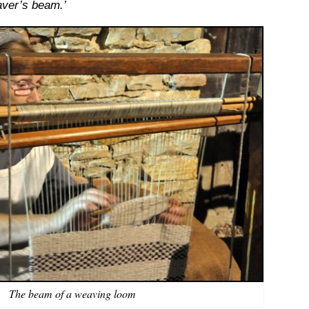
aver’s beam.’
The beam of a weaving loom