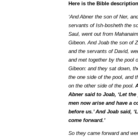
Here is the Bible descriptio
‘And Abner the son of Ner, and
servants of Ish-bosheth the so
Saul, went out from Mahanaim
Gibeon. And Joab the son of Z
and the servants of David, wen
and met together by the pool o
Gibeon: and they sat down, th
the one side of the pool, and t
on the other side of the pool.
A
Abner said to Joab, ‘Let the
men now arise and have a c
before us.’ And Joab said, ‘
come forward.’
So they came forward and we