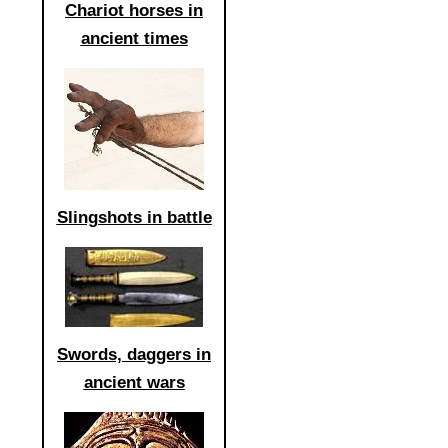
Chariot horses in
ancient times
Slingshots in battle
Swords, daggers in
ancient wars