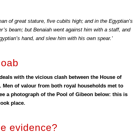
an of great stature, five cubits high; and in the Egyptian’s
r’s beam; but Benaiah went against him with a staff, and
gyptian’s hand, and slew him with his own spear.’
Joab
deals with the vicious clash between the House of
. Men of valour from both royal households met to
see a photograph of the Pool of Gibeon below: this is
took place.
le evidence?