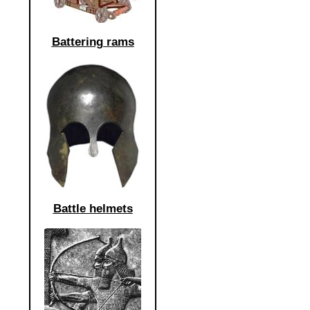
Battering rams
Battle helmets