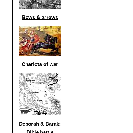
Bows & arrows
Chariots of war
Deborah & Barak:
Bible battle