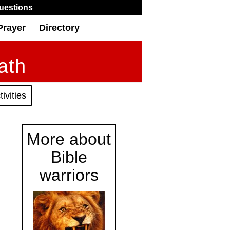
uestions
Prayer
Directory
ath
ivities
More about
Bible
warriors