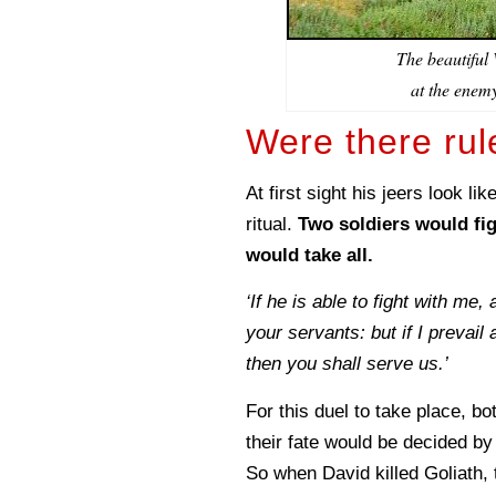
The beautiful
at the enemy
Were there rul
At first sight his jeers look l
ritual.
Two soldiers would fig
would take all.
‘If he is able to fight with me,
your servants: but if I prevail 
then you shall serve us.’
For this duel to take place, bo
their fate would be decided by
So when David killed Goliath,