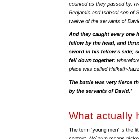
counted as they passed by, tw
Benjamin and Ishbaal son of S
twelve of the servants of Davi
And they caught every one h
fellow by the head, and thru
sword in his fellow’s side; s
fell down together
: wherefore
place was called Helkath-hazz
The battle was very fierce t
by the servants of David.’
What actually 
The term ‘young men’ is the li
context,
Ne`arim
means picked 