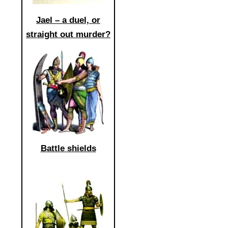
Jael – a duel, or
straight out murder?
Battle shields