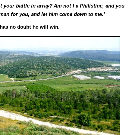
 your battle in array? Am not I a Philistine, and you
man for you, and let him come down to me.’
 has no doubt he will win.