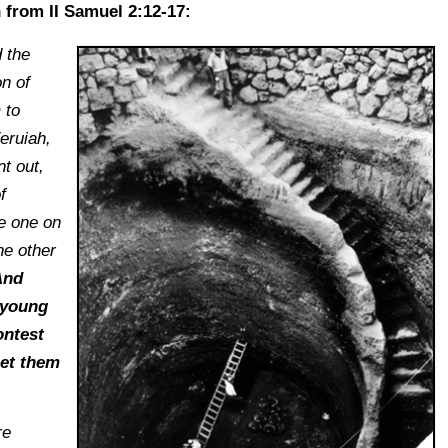
n from II Samuel 2:12-17:
 the
n of
 to
eruiah,
t out,
f
e one on
he other
nd
 young
ontest
Let them
re