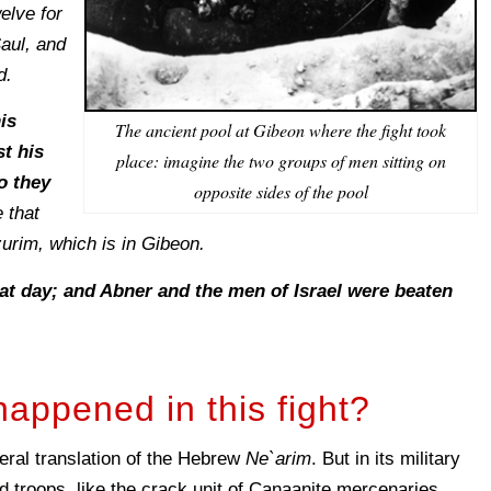
elve for
aul, and
d.
is
The ancient pool at Gibeon where the fight took
st his
place: imagine the two groups of men sitting on
o they
opposite sides of the pool
 that
urim, which is in Gibeon.
hat day; and Abner and the men of Israel were beaten
happened in this fight?
teral translation of the Hebrew
Ne`arim
. But in its military
troops, like the crack unit of Canaanite mercenaries