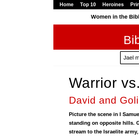
Home
Top 10
Heroines
Pri
Women in the Bib
Bi
Jael 
Warrior vs
David and Goli
Picture the scene in I Samuel
standing on opposite hills. 
stream to the Israelite army,