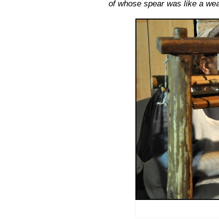
of whose spear was like a we