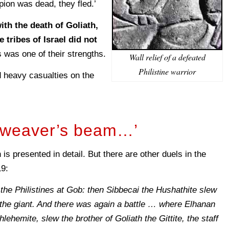
pion was dead, they fled.’
ith the death of Goliath,
e tribes of Israel did not
s was one of their strengths.
Wall relief of a defeated
Philistine warrior
d heavy casualties on the
a weaver’s beam…’
is presented in detail. But there are other duels in the
19:
 the Philistines at Gob: then Sibbecai the Hushathite slew
the giant. And there was again a battle … where Elhanan
lehemite, slew the brother of Goliath the Gittite, the staff