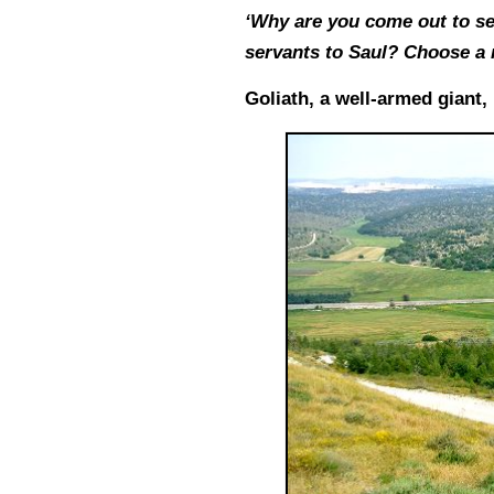
‘Why are you come out to set
servants to Saul? Choose a 
Goliath, a well-armed giant,