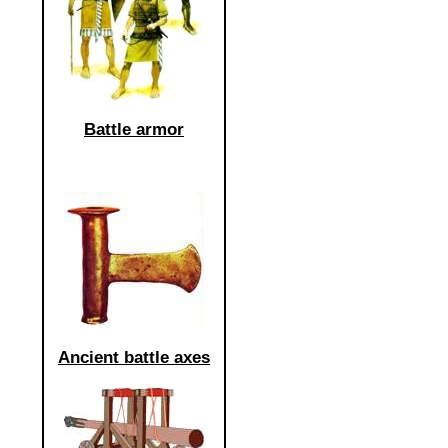
Battle armor
Ancient battle axes