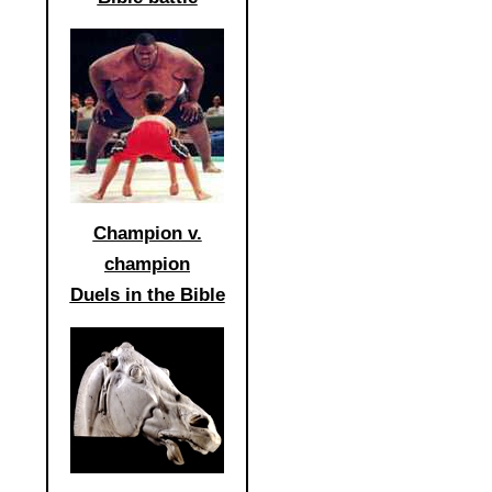
Champion v.
champion
Duels in the Bible