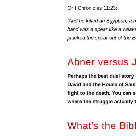
Or I Chronicles 11:23:
‘And he killed an Egyptian, a m
hand was a spear like a weave
plucked the spear out of the E
Abner versus 
Perhaps the best duel story 
David and the House of Saul
fight to the death. You can 
where the struggle actually 
What’s the Bib