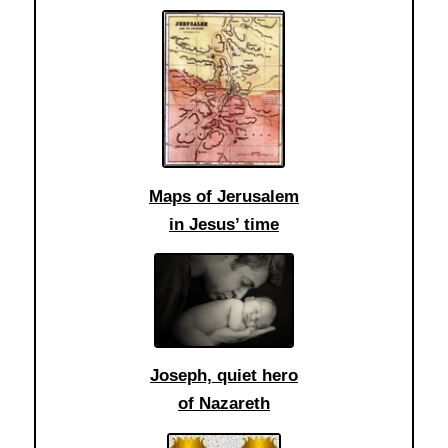
Maps of Jerusalem
in Jesus’ time
Joseph, quiet hero
of Nazareth