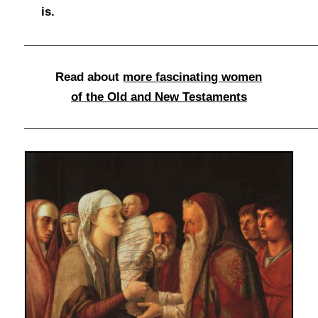
is.
Read about
more fascinating women
of the Old and New Testaments