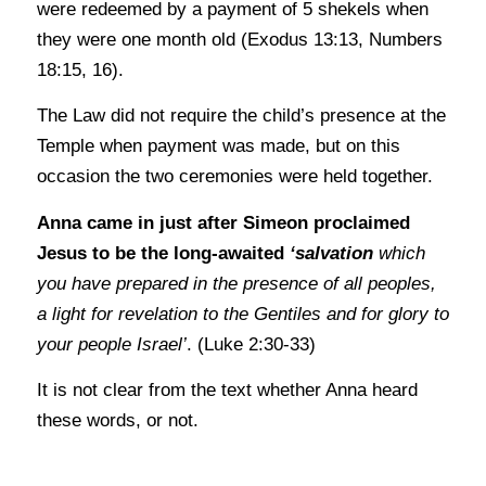
were redeemed by a payment of 5 shekels when
they were one month old (Exodus 13:13, Numbers
18:15, 16).
The Law did not require the child’s presence at the
Temple when payment was made, but on this
occasion the two ceremonies were held together.
Anna came in just after Simeon proclaimed
Jesus to be the long-awaited
‘salvation
which
you have prepared in the presence of all peoples,
a light for revelation to the Gentiles and for glory to
your people Israel’
. (Luke 2:30-33)
It is not clear from the text whether Anna heard
these words, or not.