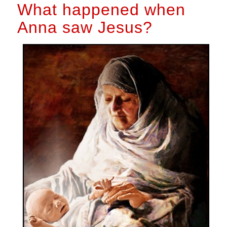
What happened when
Anna saw Jesus?