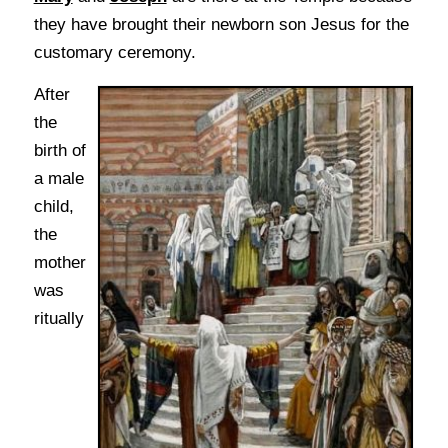
they have brought their newborn son Jesus for the
customary ceremony.
After
the
birth of
a male
child,
the
mother
was
ritually