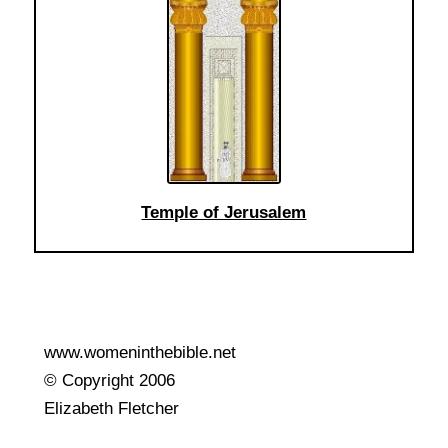
Temple of Jerusalem
www.womeninthebible.net
© Copyright 2006
Elizabeth Fletcher