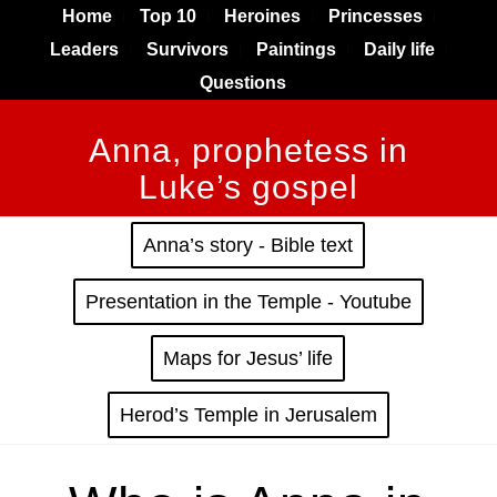
Home
Top 10
Heroines
Princesses
Leaders
Survivors
Paintings
Daily life
Questions
Anna, prophetess in
Luke’s gospel
Anna’s story - Bible text
Presentation in the Temple - Youtube
Maps for Jesus’ life
Herod’s Temple in Jerusalem