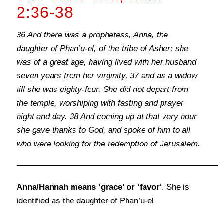
2:36-38
36 And there was a prophetess, Anna, the
daughter of Phan’u-el, of the tribe of Asher; she
was of a great age, having lived with her husband
seven years from her virginity, 37 and as a widow
till she was eighty-four. She did not depart from
the temple, worshiping with fasting and prayer
night and day. 38 And coming up at that very hour
she gave thanks to God, and spoke of him to all
who were looking for the redemption of Jerusalem.
Anna/Hannah means ‘grace’ or ‘favor
‘. She is
identified as the daughter of Phan’u-el