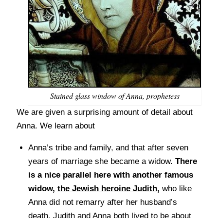
Stained glass window of Anna, prophetess
We are given a surprising amount of detail about
Anna. We learn about
Anna’s tribe and family, and that after seven
years of marriage she became a widow.
There
is a nice parallel here with another famous
widow,
the Jewish heroine Judith
,
who like
Anna did not remarry after her husband’s
death. Judith and Anna both lived to be about