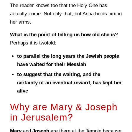
The reader knows too that the Holy One has
actually come. Not only that, but Anna holds him in
her arms.
What is the point of telling us how old she is?
Perhaps it is twofold:
to parallel the long years the Jewish people
have waited for their Messiah
to suggest that the waiting, and the
certainty of an eventual reward, has kept her
alive
Why are Mary & Joseph
in Jerusalem?
Mary
and
Joseph
are there at the Temple because