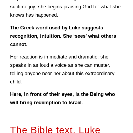
sublime joy, she begins praising God for what she
knows has happened.
The Greek word used by Luke suggests
recognition, intuition. She ‘sees’ what others
cannot.
Her reaction is immediate and dramatic: she
speaks in as loud a voice as she can muster,
telling anyone near her about this extraordinary
child.
Here, in front of their eyes, is the Being who
will bring redemption to Israel.
The Bible text, Luke