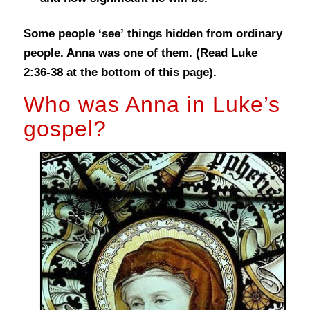
Some people ‘see’ things hidden from ordinary
people. Anna was one of them.
(Read Luke
2:36-38 at the bottom of this page).
Who was Anna in Luke’s
gospel?