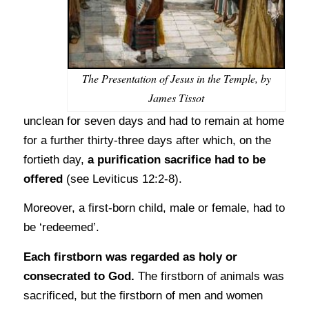
The Presentation of Jesus in the Temple, by
James Tissot
unclean for seven days and had to remain at home
for a further thirty-three days after which, on the
fortieth day,
a purification sacrifice had to be
offered
(see Leviticus 12:2-8).
Moreover, a first-born child, male or female, had to
be ‘redeemed’.
Each firstborn was regarded as holy or
consecrated to God.
The firstborn of animals was
sacrificed, but the firstborn of men and women