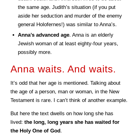
the same age. Judith’s situation (if you put
aside her seduction and murder of the enemy
general Holofernes!) was similar to Anna’s.
Anna’s advanced age
. Anna is an elderly
Jewish woman of at least eighty-four years,
possibly more.
Anna waits. And waits.
It’s odd that her age is mentioned. Talking about
the age of a person, man or woman, in the New
Testament is rare. I can’t think of another example.
But here the text dwells on how long she has
lived:
the long, long years she has waited for
the Holy One of God
.