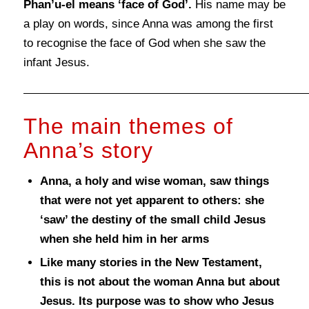
Phan’u-el means ‘face of G
od’.
His name may be
a play on words, since Anna was among the first
to recognise the face of God when she saw the
infant Jesus.
The main themes of
Anna’s story
Anna, a holy and wise woman, saw things
that were not yet apparent to others: she
‘saw’ the destiny of the small child Jesus
when she held him in her arms
Like many stories in the New Testament,
this is not about the woman Anna but about
Jesus. Its purpose was to show who Jesus