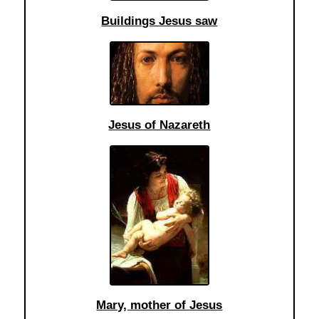
Buildings Jesus saw
Jesus of Nazareth
Mary, mother of Jesus