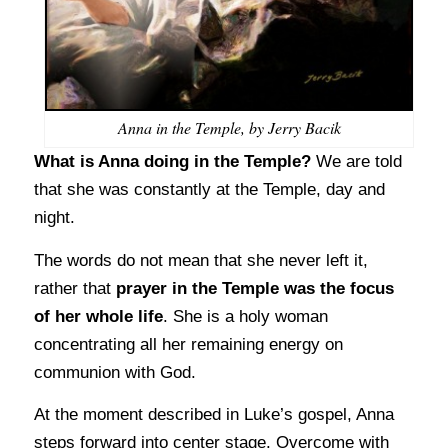
Anna in the Temple, by Jerry Bacik
What is Anna doing in the Temple?
We are told
that she was constantly at the Temple, day and
night.
The words do not mean that she never left it,
rather that
prayer in the Temple was the focus
of her whole life
. She is a holy woman
concentrating all her remaining energy on
communion with God.
At the moment described in Luke’s gospel, Anna
steps forward into center stage. Overcome with