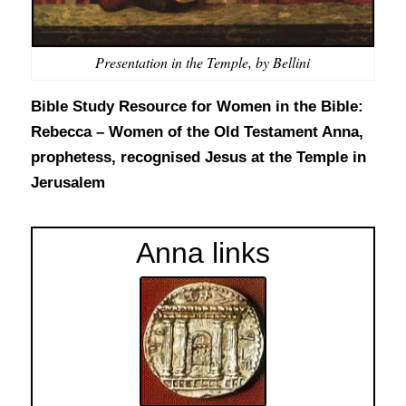
Presentation in the Temple, by Bellini
Bible Study Resource for Women in the Bible:
Rebecca – Women of the Old Testament
Anna,
prophetess, recognised Jesus at the Temple in
Jerusalem
Anna links