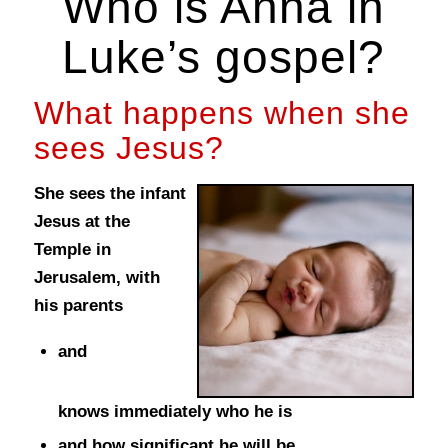
Who is Anna in
Luke’s gospel?
What happens when she
sees Jesus?
She sees the infant
Jesus at the
Temple in
Jerusalem, with
his parents
and
knows immediately who he is
and how significant he will be.