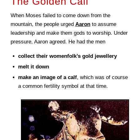
The Golden Calf
When Moses failed to come down from the
mountain, the people urged
Aaron
to assume
leadership and make them gods to worship. Under
pressure, Aaron agreed. He had the men
collect their womenfolk’s gold jewellery
melt it down
make an image of a calf
, which was of course
a common fertility symbol at that time.