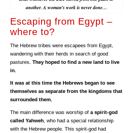
another. A woman’s work is never done…
Escaping from Egypt –
where to?
The Hebrew tribes were escapees from Egypt,
wandering with their herds in search of good
pastures.
They hoped to find a new land to live
in.
It was at this time the Hebrews began to see
themselves as separate from the kingdoms that
surrounded them.
The main difference was worship of
a spirit-god
called Yahweh
, who had a special relationship
with the Hebrew people. This spirit-god had