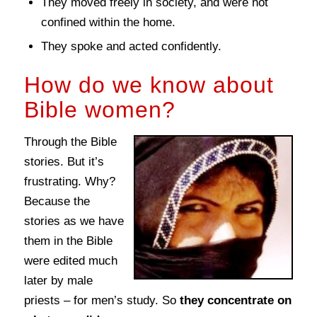
They moved freely in society, and were not
confined within the home.
They spoke and acted confidently.
How do we know about
Bible women?
Through the Bible
stories. But it’s
frustrating. Why?
Because the
stories as we have
them in the Bible
were edited much
later by male
priests – for men’s study. So
they concentrate on