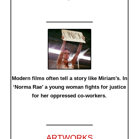
Modern films often tell a story like Miriam’s. In
‘Norma Rae’ a young woman fights for justice
for her oppressed co-workers.
ARTWORKS