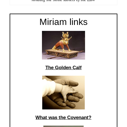
Miriam links
The Golden Calf
What was the Covenant?