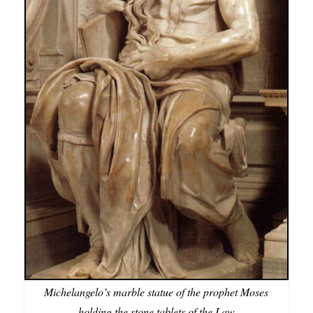
Michelangelo’s marble statue of the prophet Moses
holding the stone tablets of the Law