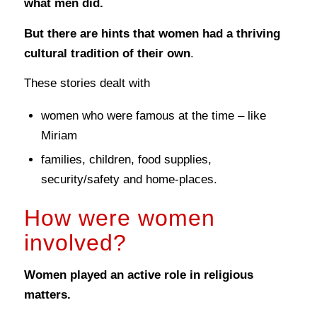
what men did.
But there are hints that women had a thriving
cultural tradition of their own
.
These stories dealt with
women who were famous at the time – like
Miriam
families, children, food supplies,
security/safety and home-places.
How were women
involved?
Women played an active role in religious
matters.