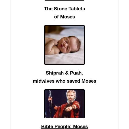
The Stone Tablets
of Moses
Shiprah & Puah,
midwives who saved Moses
Bible People: Moses