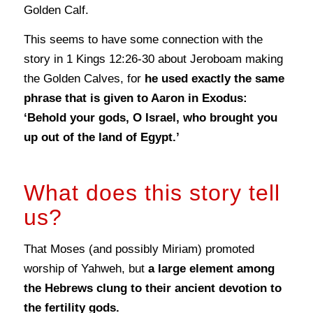
Golden Calf.
This seems to have some connection with the
story in 1 Kings 12:26-30 about Jeroboam making
the Golden Calves, for
he used exactly the same
phrase that is given to Aaron in Exodus:
‘Behold your gods, O Israel, who brought you
up out of the land of Egypt.’
What does this story tell
us?
That Moses (and possibly Miriam) promoted
worship of Yahweh, but
a large element among
the Hebrews clung to their ancient devotion to
the fertility gods.