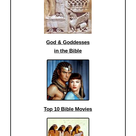
God & Goddesses
in the Bible
Top 10 Bible Movies