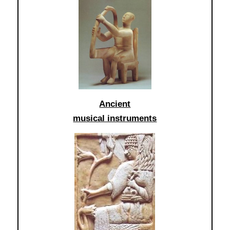
Ancient
musical instruments