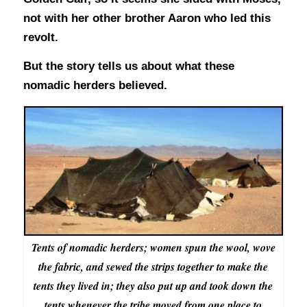
not with her other brother Aaron who led this
revolt.
But the story tells us about what these
nomadic herders believed.
Tents of nomadic herders; women spun the wool, wove
the fabric, and sewed the strips together to make the
tents they lived in; they also put up and took down the
tents whenever the tribe moved from one place to