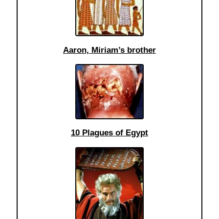
Aaron, Miriam’s brother
10 Plagues of Egypt