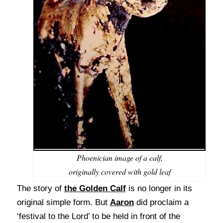
Phoenician image of a calf,
originally covered with gold leaf
The story of
the Golden Calf
is no longer in its
original simple form. But
Aaron
did proclaim a
‘festival to the Lord’ to be held in front of the