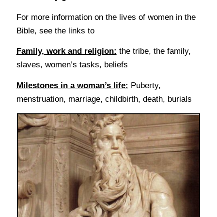
For more information on the lives of women in the
Bible, see the links to
Family, work and religion:
the tribe, the family,
slaves, women’s tasks, beliefs
Milestones in a woman’s life:
Puberty,
menstruation, marriage, childbirth, death, burials