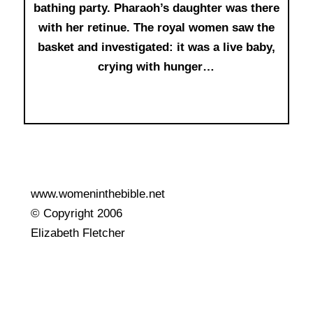
bathing party. Pharaoh’s daughter was there
with her retinue. The royal women saw the
basket and investigated: it was a live baby,
crying with hunger…
www.womeninthebible.net
© Copyright 2006
Elizabeth Fletcher