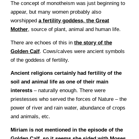
The concept of monotheism was just beginning to
appear, but many women probably also
worshipped
a fertility goddess, the Great
Mother
, source of plant, animal and human life.
There are echoes of this in
the story of the
Golden Calf
. Cows/calves were ancient symbols
of the goddess of fertility.
Ancient religions certainly had fertility of the
soil and animal life as one of their main
interests
– naturally enough. There were
priestesses who served the forces of Nature – the
power of river and rain water, abundance of crops
and animals, etc.
Miriam is not mentioned in the episode of the
Golden Calf, so it seems she sided with Moses,