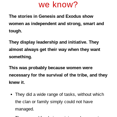
we know?
The stories in Genesis and Exodus show
women as independent and strong, smart and
tough.
They display leadership and initiative. They
almost always get their way when they want
something.
This was probably because women were
necessary for the survival of the tribe, and they
knew it.
They did a wide range of tasks, without which
the clan or family simply could not have
managed.