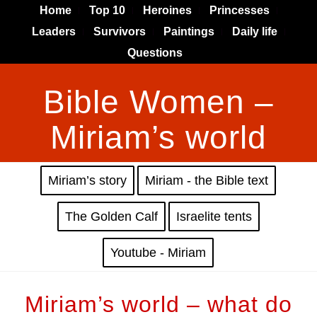
Home
Top 10
Heroines
Princesses
Leaders
Survivors
Paintings
Daily life
Questions
Bible Women –
Miriam’s world
Miriam’s story
Miriam - the Bible text
The Golden Calf
Israelite tents
Youtube - Miriam
Miriam’s world – what do