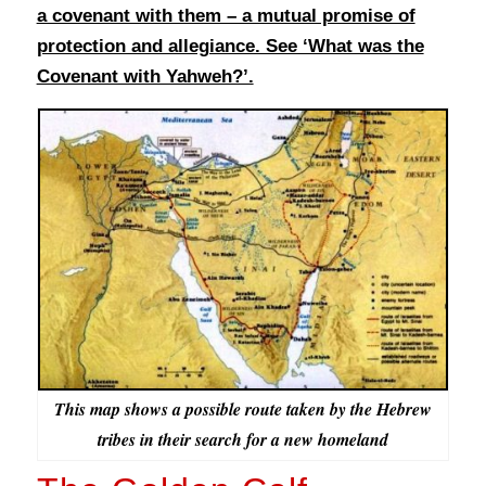
a covenant with them – a mutual promise of
protection and allegiance. See ‘What was the
Covenant with Yahweh?’.
This map shows a possible route taken by the Hebrew
tribes in their search for a new homeland