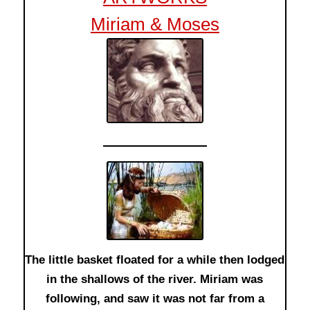
Miriam & Moses
The little basket floated for a while then lodged
in the shallows of the river. Miriam was
following, and saw it was not far from a