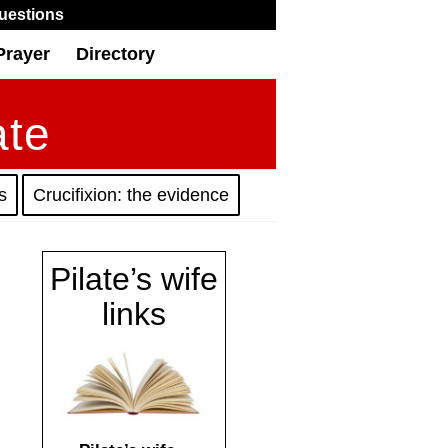
uestions
Prayer
Directory
ate
s
Crucifixion: the evidence
Pilate’s wife
links