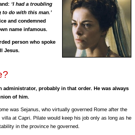
band:
‘I had a troubling
 to do with this man.’
dvice and condemned
 own name infamous.
corded person who spoke
ll Jesus.
e?
an administrator, probably in that order. He was always
nion of him.
ome was Sejanus, who virtually governed Rome after the
 villa at Capri. Pilate would keep his job only as long as he
tability in the province he governed.