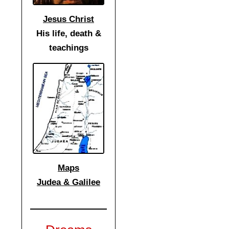
Jesus Christ
His life, death &
teachings
Maps
Judea & Galilee