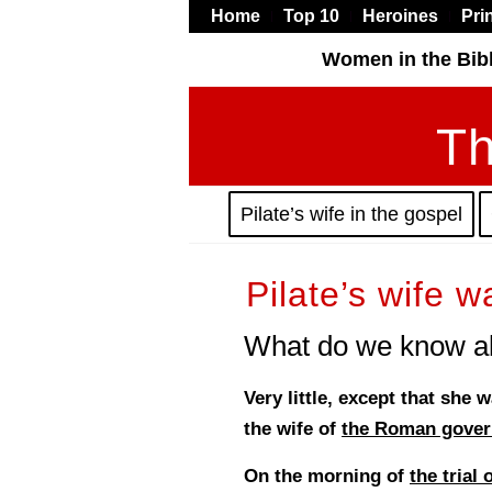
Home
Top 10
Heroines
Pri
Women in the Bib
Th
Pilate’s wife in the gospel
Pilate’s wife w
What do we know ab
Very little, except that she
the wife of
the Roman govern
On the morning of
the trial 