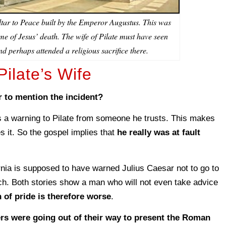
ltar to Peace built by the Emperor Augustus. This was
time of Jesus’ death. The wife of Pilate must have seen
and perhaps attended a religious sacrifice there.
ilate’s Wife
 to mention the incident?
 a warning to Pilate from someone he trusts. This makes
s it. So the gospel implies that
he really was at fault
.
ia is supposed to have warned Julius Caesar not to go to
ch. Both stories show a man who will not even take advice
 of pride is therefore worse
.
ers were going out of their way to present the Roman