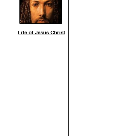
Life of Jesus Christ