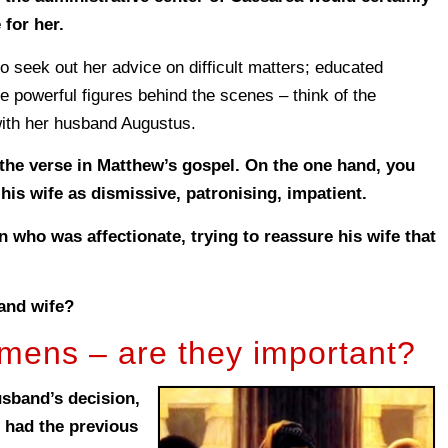
for her.
seek out her advice on difficult matters; educated
powerful figures behind the scenes – think of the
with her husband Augustus.
the verse in Matthew’s gospel. On the one hand, you
 his wife as dismissive, patronising, impatient.
 who was affectionate, trying to reassure his wife that
and wife?
ens – are they important?
usband’s decision,
e had the previous