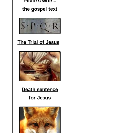
Pilate’s wife –
the gospel text
The Trial of Jesus
Death sentence
for Jesus