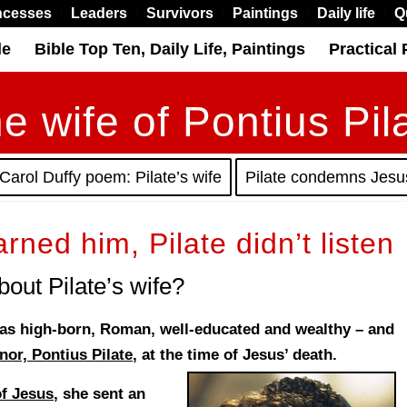
ncesses
Leaders
Survivors
Paintings
Daily life
Q
le
Bible Top Ten, Daily Life, Paintings
Practical 
e wife of Pontius Pil
Carol Duffy poem: Pilate’s wife
Pilate condemns Jesu
arned him, Pilate didn’t listen
out Pilate’s wife?
 was high-born, Roman, well-educated and wealthy – and
or, Pontius Pilate
, at the time of Jesus’ death.
of Jesus
, she sent an