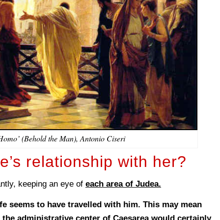
Homo’ (Behold the Man), Antonio Ciseri
e’s relationship with her?
antly, keeping an eye of
each area of Judea.
ife seems to have travelled with him. This may mean
in the administrative center of Caesarea would certainly