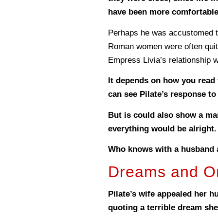
have been more comfortable 
Perhaps he was accustomed to 
Roman women were often quite 
Empress Livia’s relationship 
It depends on how you read 
can see Pilate’s response to
But is could also show a man
everything would be alright.
Who knows with a husband 
Dreams and Om
Pilate’s wife appealed her h
quoting a terrible dream sh