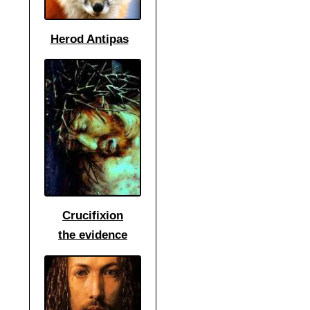
Herod Antipas
Crucifixion
the
evidence