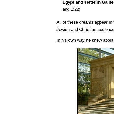
Egypt and settle in Galile
and 2:22)
All of these dreams appear in
Jewish and Christian audience
In his own way he knew abou