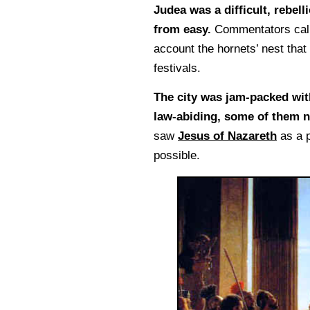
Judea was a difficult, rebel
from easy.
Commentators call h
account the hornets’ nest that
festivals.
The city was jam-packed wit
law-abiding, some of them n
saw
Jesus of Nazareth
as a p
possible.