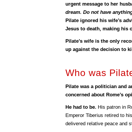
urgent message to her hus
dream. Do not have anything
Pilate ignored his wife’s a
Jesus to death, making his
Pilate’s wife is the only re
up against the decision to ki
Who was Pilat
Pilate was a politician and 
concerned about Rome’s opi
He had to be.
His patron in R
Emperor Tiberius retired to his
delivered relative peace and s