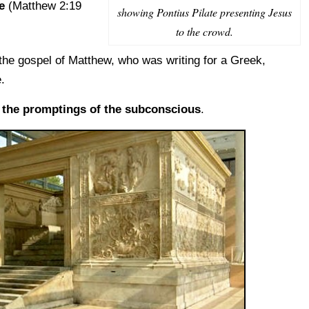
e
(Matthew 2:19
showing Pontius Pilate presenting Jesus
to the crowd.
 the gospel of Matthew, who was writing for a Greek,
.
t
the promptings of the subconscious
.