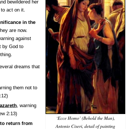
and bewildered her
to act on it.
nificance in the
they are now.
arning against
t by God to
thing.
everal dreams that
:
arning them not to
:12)
azareth
, warning
hew 2:13)
‘Ecce Homo’ (Behold the Man),
to return from
Antonio Ciseri, detail of painting