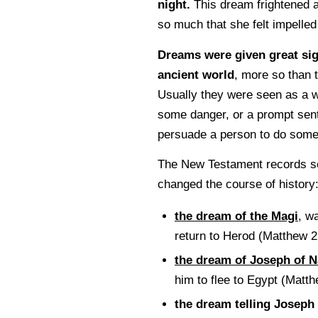
night.
This dream frightened 
so much that she felt impelled 
Dreams were given great sig
ancient world
, more so than 
Usually they were seen as a w
some danger, or a prompt sen
persuade a person to do some
The New Testament records s
changed the course of history
the dream of the Magi
, w
return to Herod (Matthew 2
the dream of Joseph of N
him to flee to Egypt (Matt
the dream telling Joseph 