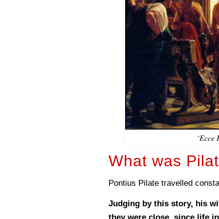
‘Ecce 
What was Pilat
Pontius Pilate travelled const
Judging by this story, his w
they were close, since life 