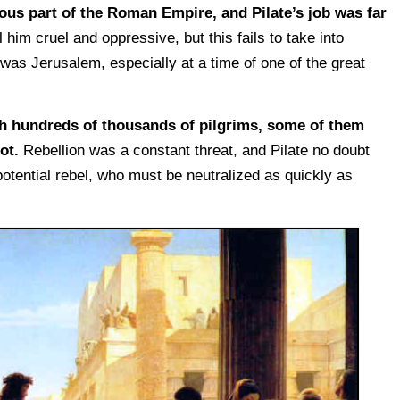
lious part of the Roman Empire, and Pilate’s job was far
im cruel and oppressive, but this fails to take into
 was Jerusalem, especially at a time of one of the great
h hundreds of thousands of pilgrims, some of them
ot.
Rebellion was a constant threat, and Pilate no doubt
otential rebel, who must be neutralized as quickly as