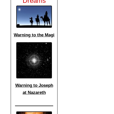
Dreams
Warning to the Magi
Warning to Joseph
at Nazareth