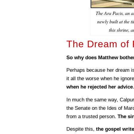
The Ara Pacis, an a
newly built at the 
this shrine, 
The Dream of P
So why does Matthew bother
Perhaps because her dream is
it all the worse when he ignore
when he rejected her advice
In much the same way, Calpurn
the Senate on the Ides of Mar
from a trusted person.
The sin
Despite this,
the gospel writ