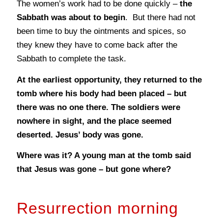
The women’s work had to be done quickly –
the
Sabbath was about to begin
. But there had not
been time to buy the ointments and spices, so
they knew they have to come back after the
Sabbath to complete the task.
At the earliest opportunity, they returned to the
tomb where his body had been placed – but
there was no one there. The soldiers were
nowhere in sight, and the place seemed
deserted. Jesus’ body was gone.
Where was it? A young man at the tomb said
that Jesus was gone – but gone where?
Resurrection morning