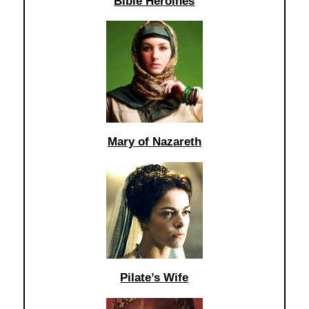
Bible Heroines
Mary of Nazareth
Pilate’s Wife