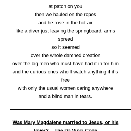
at patch on you
then we hauled on the ropes
and he rose in the hot air
like a diver just leaving the springboard, arms
spread
so it seemed
over the whole damned creation
over the big men who must have had it in for him
and the curious ones who’ll watch anything if it’s
free
with only the usual women caring anywhere
and a blind man in tears.
Was Mary Magdalene married to Jesus, or his
lover? The Da Vinci Code