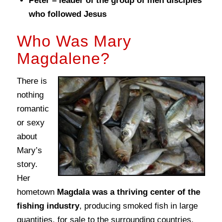
Peter – leader of the group of men disciples
who followed Jesus
Who Was Mary
Magdalene?
There is
nothing
romantic
or sexy
about
Mary’s
story.
Her
hometown
Magdala was a thriving center of the
fishing industry
, producing smoked fish in large
quantities, for sale to the surrounding countries.