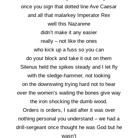
once you sign that dotted line Ave Caesar
and all that malarkey Imperator Rex
well this Nazarene
didn’t make it any easier
really – not like the ones
who kick up a fuss so you can
do your block and take it out on them
Silenus held the spikes steady and I let fly
with the sledge-hammer, not looking
on the downswing trying hard not to hear
over the women’s wailing the bones give way
the iron shocking the dumb wood.
Orders is orders, I said after it was over
nothing personal you understand – we had a
drill-sergeant once thought he was God but he
wasn’t