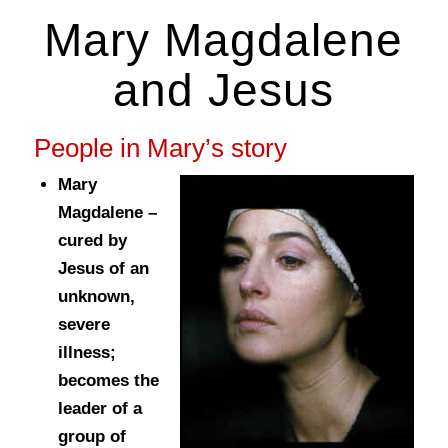
Mary Magdalene
and Jesus
People in Mary’s story
Mary
Magdalene –
cured by
Jesus of an
unknown,
severe
illness;
becomes the
leader of a
group of