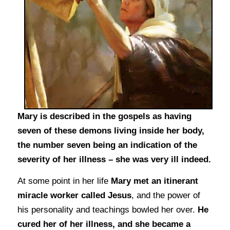
Mary is described in the gospels as having
seven of these demons living inside her body,
the number seven being an indication of the
severity of her illness – she was very ill indeed.
At some point in her life
Mary met an itinerant
miracle worker called Jesus
, and the power of
his personality and teachings bowled her over.
He
cured her of her illness, and she became a