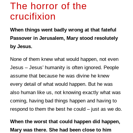
The horror of the
crucifixion
When things went badly wrong at that fateful
Passover in Jerusalem, Mary stood resolutely
by Jesus.
None of them knew what would happen, not even
Jesus – Jesus’ humanity is often ignored. People
assume that because he was divine he knew
every detail of what would happen. But he was
also human like us, not knowing exactly what was
coming, having bad things happen and having to
respond to them the best he could – just as we do.
When the worst that could happen did happen,
Mary was there. She had been close to him