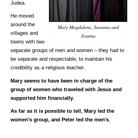
Judea.
He moved
around the
Mary Magdalene, Susanna and
villages and
Joanna
towns with two
separate groups of men and women – they had to
be separate and respectable, to maintain his
credibility as a religious teacher.
Mary seems to have been in charge of the
group of women who traveled with Jesus and
supported him financially.
As far as it is possible to tell, Mary led the
women’s group, and Peter led the men’s.