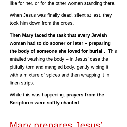
like for her, or for the other women standing there.
When Jesus was finally dead, silent at last, they
took him down from the cross.
Then Mary faced the task that every Jewish
woman had to do sooner or later – preparing
the body of someone she loved for burial .
This
entailed washing the body – in Jesus’ case the
pitifully torn and mangled body, gently wiping it
with a mixture of spices and then wrapping it in
linen strips.
While this was happening,
prayers from the
Scriptures were softly chanted
.
Mary prepares Jesus’