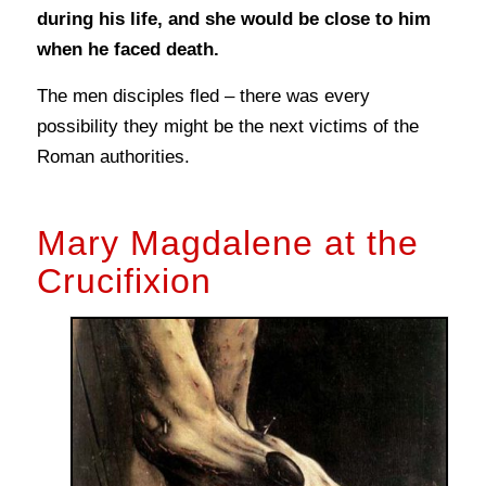
during his life, and she would be close to him
when he faced death.
The men disciples fled – there was every
possibility they might be the next victims of the
Roman authorities.
Mary Magdalene at the
Crucifixion