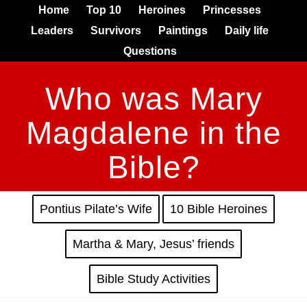
Home
Top 10
Heroines
Princesses
Leaders
Survivors
Paintings
Daily life
Questions
Who was Mary
Magdalene in the
Bible?
Pontius Pilate’s Wife
10 Bible Heroines
Martha & Mary, Jesus’ friends
Bible Study Activities