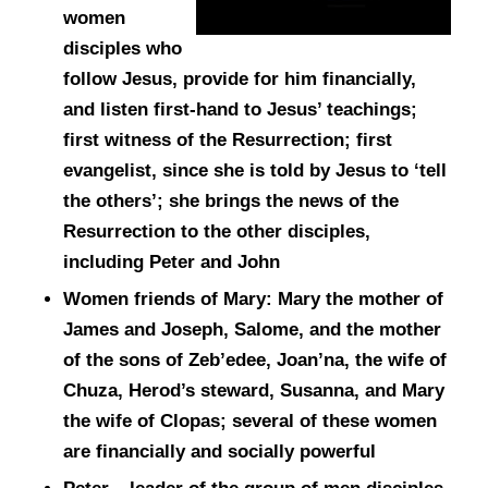
women
disciples who
follow Jesus, provide for him financially,
and listen first-hand to Jesus’ teachings;
first witness of the Resurrection; first
evangelist, since she is told by Jesus to ‘tell
the others’; she brings the news of the
Resurrection to the other disciples,
including Peter and John
Women friends of Mary: Mary the mother of
James and Joseph, Salome, and the mother
of the sons of Zeb’edee, Joan’na, the wife of
Chuza, Herod’s steward, Susanna, and Mary
the wife of Clopas; several of these women
are financially and socially powerful