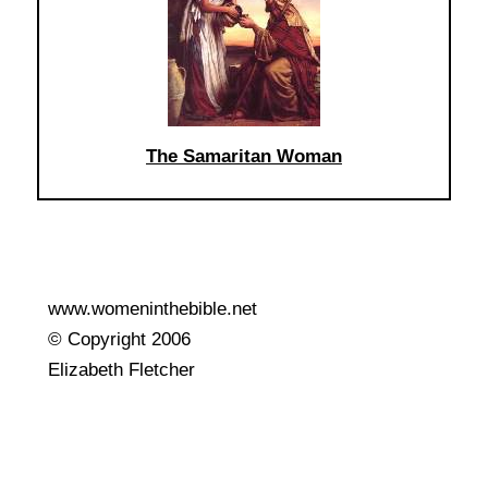
The Samaritan Woman
www.womeninthebible.net
© Copyright 2006
Elizabeth Fletcher