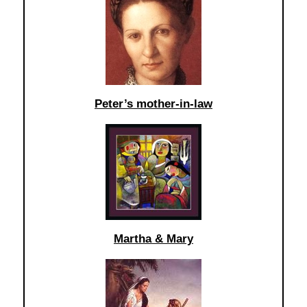
Peter’s mother-in-law
Martha & Mary