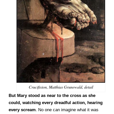
Crucifixion, Matthias Grunewald, detail
But Mary stood as near to the cross as she
could, watching every dreadful action, hearing
every scream
. No one can imagine what it was