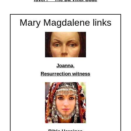
Mary Magdalene links
Joanna,
Resurrection witness