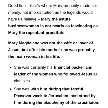
Dried fish – that’s where Mary probably made her
money, not in prostitution as the legends would
have us believe –
Mary the astute
businesswoman is not nearly as fascinating as
Mary the repentant prostitute
.
Mary Magdalene was not the wife or lover of
Jesus, but after his mother she was probably
the main woman in his life.
She was certainly his
financial backer and
leader of the women who followed Jesus
as
disciples.
She was
with him during that fateful
Passover week in Jerusalem, and stood by
him during the blasphemy of the crucifixion
.