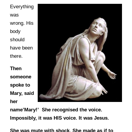
Everything
was
wrong. His
body
should
have been
there.
Then
someone
spoke to
Mary, said
her
name’Mary!’ She recognised the voice.
Impossibly, it was HIS voice. It was Jesus.
She was mute with shock. She made as if to