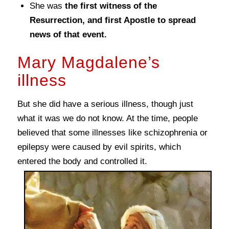
She was
the first witness of the
Resurrection, and first Apostle to spread
news of that event.
Mary Magdalene’s
illness
But she did have a serious illness, though just
what it was we do not know. At the time, people
believed that some illnesses like schizophrenia or
epilepsy were caused by evil spirits, which
entered the body and controlled it.