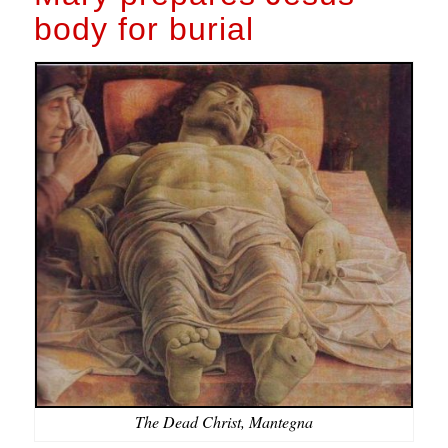
body for burial
The Dead Christ, Mantegna