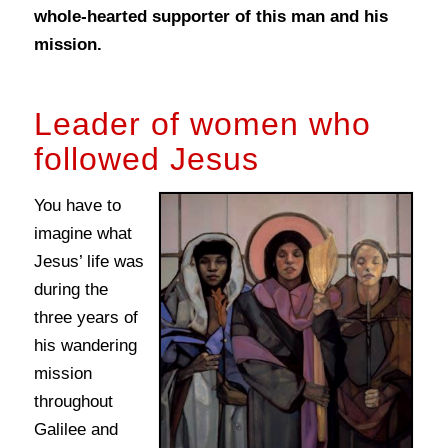
whole-hearted supporter of this man and his
mission.
Leader of women who
followed Jesus
You have to
imagine what
Jesus’ life was
during the
three years of
his wandering
mission
throughout
Galilee and