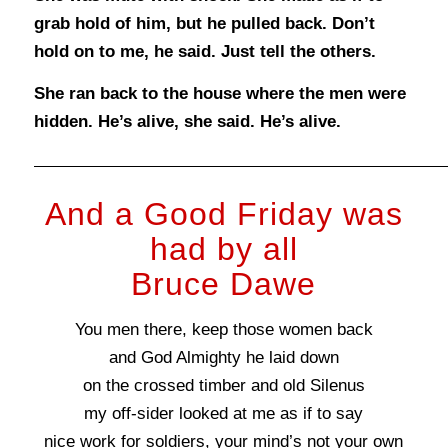
grab hold of him, but he pulled back. Don’t
hold on to me, he said. Just tell the others.
She ran back to the house where the men were
hidden. He’s alive, she said. He’s alive.
And a Good Friday was
had by all
Bruce Dawe
You men there, keep those women back
and God Almighty he laid down
on the crossed timber and old Silenus
my off-sider looked at me as if to say
nice work for soldiers, your mind’s not your own