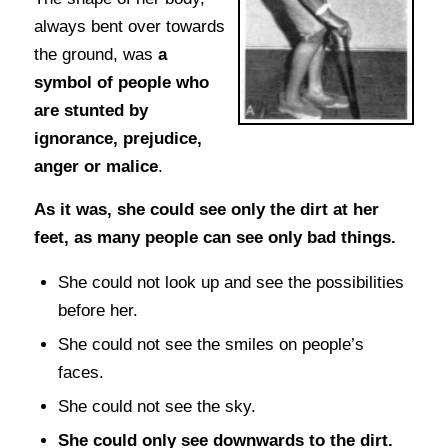
always bent over towards
the ground, was
a
symbol of people who
are stunted by
ignorance, prejudice,
anger or malice
.
As it was, she could see only the dirt at her
feet, as many people can see only bad things.
She could not look up and see the possibilities
before her.
She could not see the smiles on people’s
faces.
She could not see the sky.
She could only see downwards to the dirt.