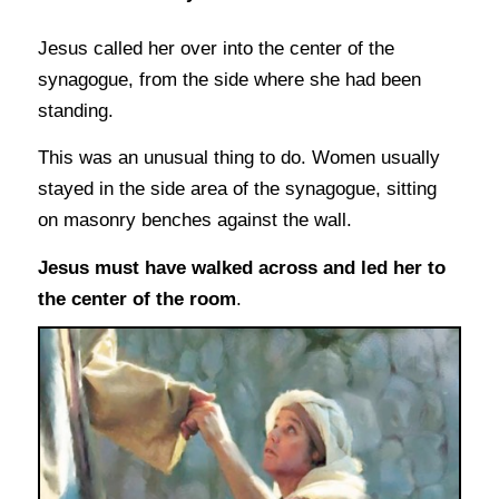
Jesus called her over into the center of the
synagogue, from the side where she had been
standing.
This was an unusual thing to do. Women usually
stayed in the side area of the synagogue, sitting
on masonry benches against the wall.
Jesus must have walked across and led her to
the center of the room
.