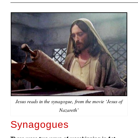
Jesus reads in the synagogue, from the movie ‘Jesus of
Nazareth’
Synagogues