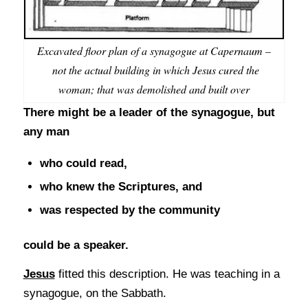
Excavated floor plan of a synagogue at Capernaum –
not the actual building in which Jesus cured the
woman; that was demolished and built over
There might be a leader of the synagogue, but
any man
who could read,
who knew the Scriptures, and
was respected by the community
could be a speaker.
Jesus
fitted this description. He was teaching in a
synagogue, on the Sabbath.