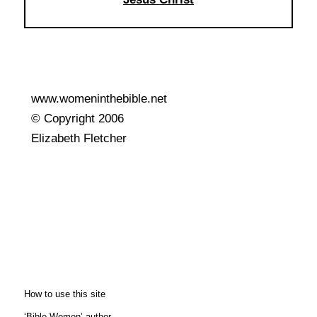
www.womeninthebible.net
© Copyright 2006
Elizabeth Fletcher
How to use this site
‘Bible Women’ author