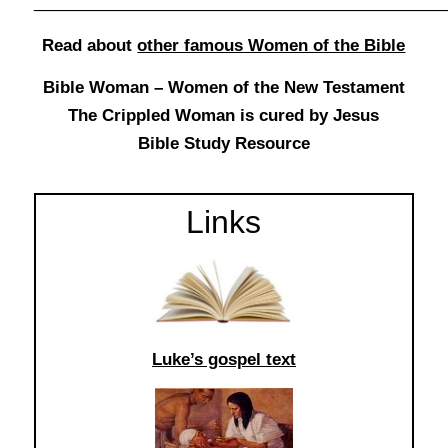
______________________________________________
Read about
other famous Women of the Bible
Bible Woman – Women of the New Testament
The Crippled Woman is cured by Jesus
Bible Study Resource
Links
Luke’s gospel text