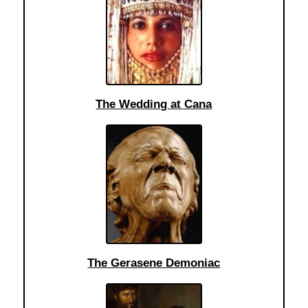
The Wedding at Cana
The Gerasene Demoniac