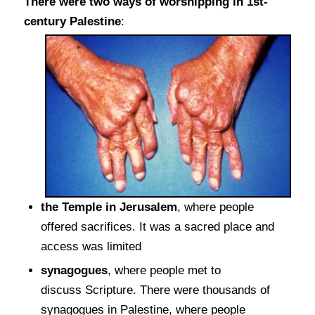
There were two ways of worshipping in 1st-
century Palestine
:
the Temple in Jerusalem
, where people
offered sacrifices. It was a sacred place and
access was limited
synagogues
, where people met to
discuss Scripture. There were thousands of
synagogues in Palestine, where people