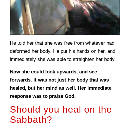
He told her that she was free from whatever had
deformed her body. He put his hands on her, and
immediately she was able to straighten her body.
Now she could look upwards, and see
forwards. It was not just her body that was
healed, but her mind as well. Her immediate
response was to praise God.
Should you heal on the
Sabbath?