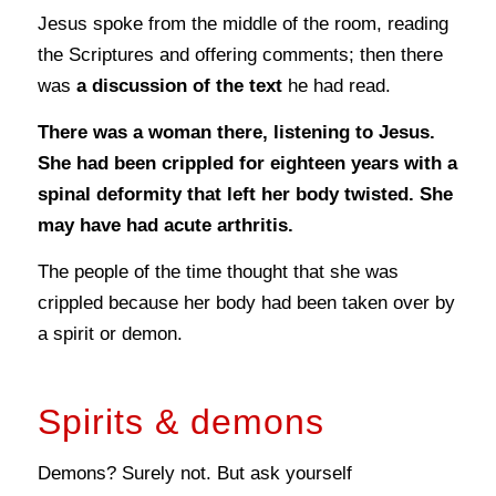
Jesus spoke from the middle of the room, reading
the Scriptures and offering comments; then there
was
a discussion of the text
he had read.
There was a woman there, listening to Jesus.
She had been crippled for eighteen years with a
spinal deformity that left her body twisted. She
may have had acute arthritis.
The people of the time thought that she was
crippled because her body had been taken over by
a spirit or demon.
Spirits & demons
Demons? Surely not. But ask yourself