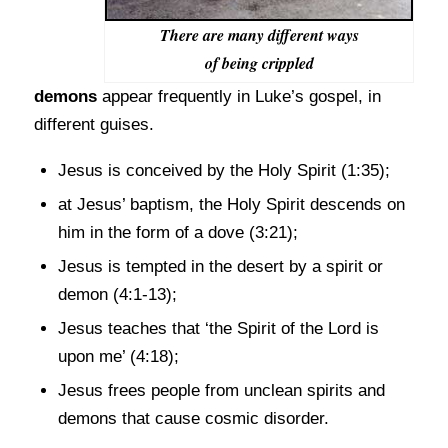
There are many different ways
of being crippled
demons
appear frequently in Luke’s gospel, in
different guises.
Jesus is conceived by the Holy Spirit (1:35);
at Jesus’ baptism, the Holy Spirit descends on
him in the form of a dove (3:21);
Jesus is tempted in the desert by a spirit or
demon (4:1-13);
Jesus teaches that ‘the Spirit of the Lord is
upon me’ (4:18);
Jesus frees people from unclean spirits and
demons that cause cosmic disorder.