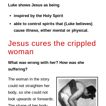
Luke shows Jesus as being
inspired by the Holy Spirit
able to control spirits that (Luke believes)
cause illness, either mental or physical.
Jesus cures the crippled
woman
What was wrong with her? How was she
suffering?
The woman in the story
could not straighten her
body, so she could not
look upwards or forwards.
The shape of her body,