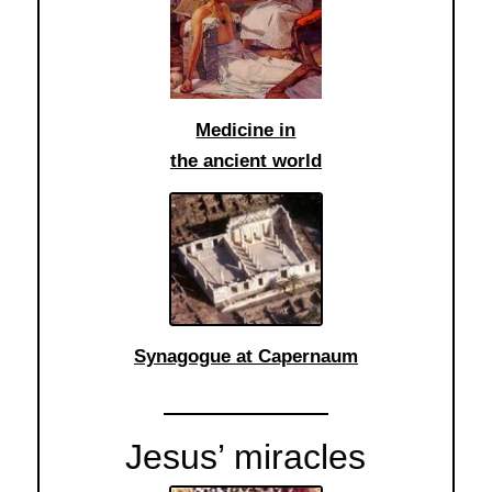
Medicine in
the ancient world
Synagogue at Capernaum
Jesus’ miracles