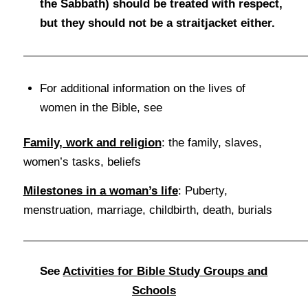
the Sabbath) should be treated with respect,
but they should not be a straitjacket either.
For additional information on the lives of
women in the Bible, see
Family, work and religion
: the family, slaves,
women’s tasks, beliefs
Milestones in a woman’s life
: Puberty,
menstruation, marriage, childbirth, death, burials
See
Activities for Bible Study Groups and
Schools