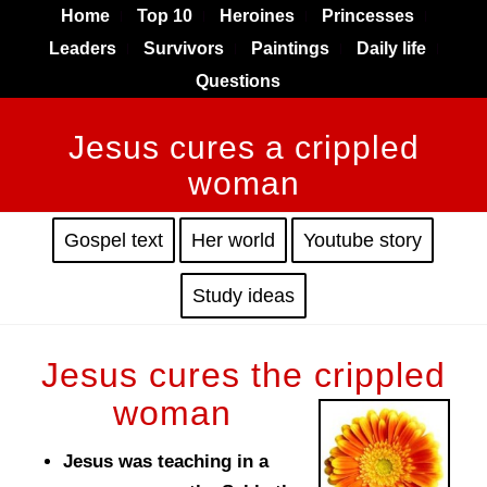
Home
Top 10
Heroines
Princesses
Leaders
Survivors
Paintings
Daily life
Questions
Jesus cures a crippled
woman
Gospel text
Her world
Youtube story
Study ideas
Jesus cures the crippled
woman
Jesus was teaching in a