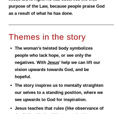
purpose of the Law, because people praise God
as a result of what he has done.
Themes in the story
The woman’s twisted body symbolizes
people who lack hope, or see only the
negatives. With
Jesus
’ help we can lift our
vision upwards towards God, and be
hopeful.
The story inspires us to mentally straighten
our selves to a standing position, where we
see upwards to God for inspiration.
Jesus teaches that rules (like observance of