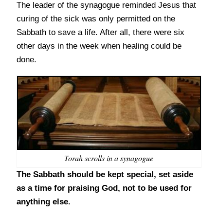
The leader of the synagogue reminded Jesus that
curing of the sick was only permitted on the
Sabbath to save a life. After all, there were six
other days in the week when healing could be
done.
Torah scrolls in a synagogue
The Sabbath should be kept special, set aside
as a time for praising God, not to be used for
anything else.