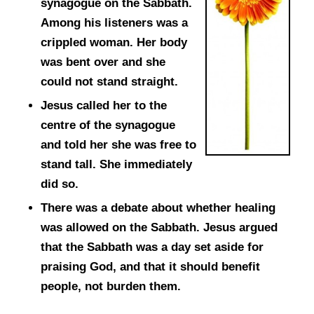
synagogue on the Sabbath.
Among his listeners was a
crippled woman. Her body
was bent over and she
could not stand straight.
Jesus called her to the
centre of the synagogue
and told her she was free to
stand tall. She immediately
did so.
There was a debate about whether healing
was allowed on the Sabbath. Jesus argued
that the Sabbath was a day set aside for
praising God, and that it should benefit
people, not burden them.