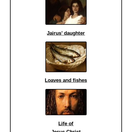
Jairus’ daughter
Loaves and fishes
Life of
Jesus Christ