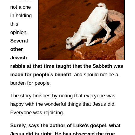
not alone
in holding
this
opinion.
Several
other
Jewish
rabbis at that time taught that the Sabbath was
made for people’s benefit
, and should not be a
burden for people.
The story finishes by noting that everyone was
happy with the wonderful things that Jesus did.
Everyone was rejoicing.
Surely, says the author of Luke’s gospel, what
Jesus did is right. He has observed the true