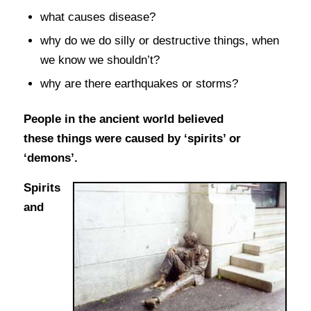
what causes disease?
why do we do silly or destructive things, when
we know we shouldn’t?
why are there earthquakes or storms?
People in the ancient world believed
these things were caused by ‘spirits’ or
‘demons’.
Spirits
and