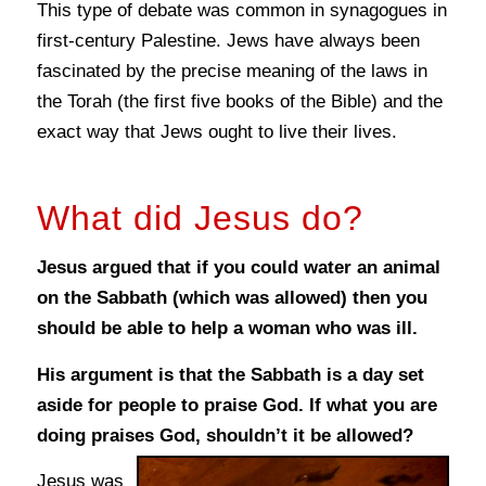
This type of debate was common in synagogues in
first-century Palestine. Jews have always been
fascinated by the precise meaning of the laws in
the Torah (the first five books of the Bible) and the
exact way that Jews ought to live their lives.
What did Jesus do?
Jesus argued that if you could water an animal
on the Sabbath (which was allowed) then you
should be able to help a woman who was ill.
His argument is that the Sabbath is a day set
aside for people to praise God. If what you are
doing praises God, shouldn’t it be allowed?
Jesus was