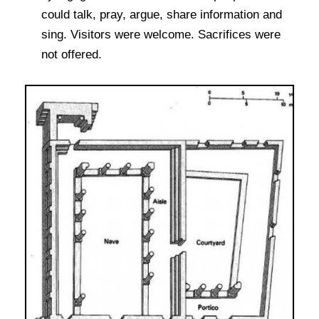
could talk, pray, argue, share information and
sing. Visitors were welcome. Sacrifices were
not offered.