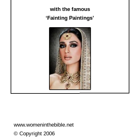
with the famous
‘Fainting Paintings’
www.womeninthebible.net
© Copyright 2006