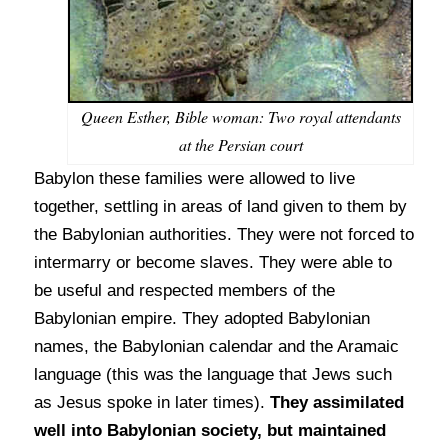
Queen Esther, Bible woman: Two royal attendants
at the Persian court
Babylon these families were allowed to live
together, settling in areas of land given to them by
the Babylonian authorities. They were not forced to
intermarry or become slaves. They were able to
be useful and respected members of the
Babylonian empire. They adopted Babylonian
names, the Babylonian calendar and the Aramaic
language (this was the language that Jews such
as Jesus spoke in later times).
They assimilated
well into Babylonian society, but maintained