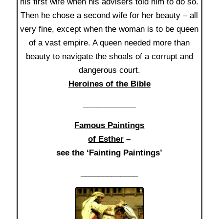
his first wife when his advisers told him to do so.
Then he chose a second wife for her beauty – all
very fine, except when the woman is to be queen
of a vast empire. A queen needed more than
beauty to navigate the shoals of a corrupt and
dangerous court.
Heroines of the Bible
____________
Famous Paintings
of Esther
–
see the ‘Fainting Paintings’
_____________