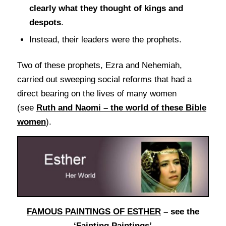
clearly what they thought of kings and
despots
.
Instead, their leaders were the prophets.
Two of these prophets, Ezra and Nehemiah,
carried out sweeping social reforms that had a
direct bearing on the lives of many women
(see
Ruth and Naomi – the world of these Bible
women
).
FAMOUS PAINTINGS OF ESTHER
– see the
‘Fainting Paintings’