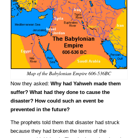
Map of the Babylonian Empire 606-536BC
Now they asked:
Why had Yahweh made them
suffer? What had they done to cause the
disaster? How could such an event be
prevented in the future?
The prophets told them that disaster had struck
because they had broken the terms of the