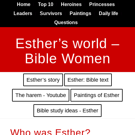
Home
Top 10
Heroines
Princesses
Leaders
Survivors
Paintings
Daily life
Questions
Esther’s world –
Bible Women
Esther’s story
Esther: Bible text
The harem - Youtube
Paintings of Esther
Bible study ideas - Esther
Who was Esther?