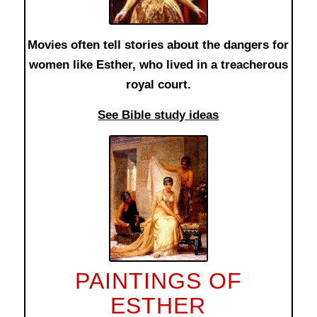
Movies often tell stories about the dangers for
women like Esther, who lived in a treacherous
royal court.
See Bible study ideas
PAINTINGS OF
ESTHER