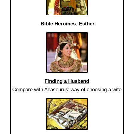
Bible Heroines: Esther
Finding a Husband
Compare with Ahaseurus’ way of choosing a wife