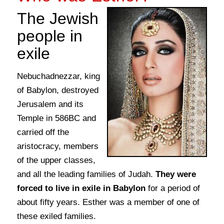
The Jewish
people in
exile
Nebuchadnezzar, king
of Babylon, destroyed
Jerusalem and its
Temple in 586BC and
carried off the
aristocracy, members
of the upper classes,
and all the leading families of Judah.
They were
forced to live in exile in Babylon
for a period of
about fifty years. Esther was a member of one of
these exiled families.