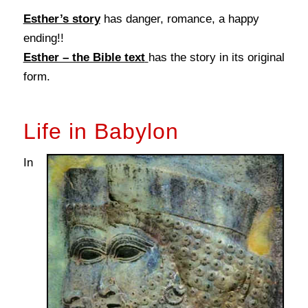
Esther’s story
has danger, romance, a happy
ending!!
Esther – the Bible text
has the story in its original
form.
Life in Babylon
In