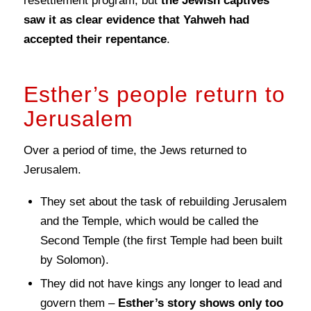
resettlement program, but
the Jewish captives
saw it as clear evidence that Yahweh had
accepted their repentance
.
Esther’s people return to
Jerusalem
Over a period of time, the Jews returned to
Jerusalem.
They set about the task of rebuilding Jerusalem
and the Temple, which would be called the
Second Temple (the first Temple had been built
by Solomon).
They did not have kings any longer to lead and
govern them –
Esther’s story shows only too