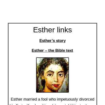
Esther links
Esther’s story
Esther – the Bible text
Esther married a fool who impetuously divorced