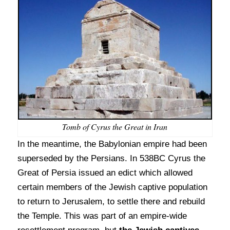
Tomb of Cyrus the Great in Iran
In the meantime, the Babylonian empire had been
superseded by the Persians. In 538BC Cyrus the
Great of Persia issued an edict which allowed
certain members of the Jewish captive population
to return to Jerusalem, to settle there and rebuild
the Temple. This was part of an empire-wide