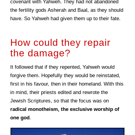
covenant with Yahweh. They had not abandoned
the fertility gods Asherah and Baal, as they should
have. So Yahweh had given them up to their fate.
How could they repair
the damage?
It followed that if they repented, Yahweh would
forgive them. Hopefully they would be reinstated,
first in his favour, then in their homeland. With this
in mind, their priests edited and rewrote the
Jewish Scriptures, so that the focus was on
radical monotheism, the exclusive worship of
one god
.