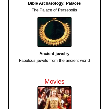
Bible Archaeology: Palaces
The Palace of Persepolis
Ancient jewelry
Fabulous jewels from the ancient world
__________
Movies