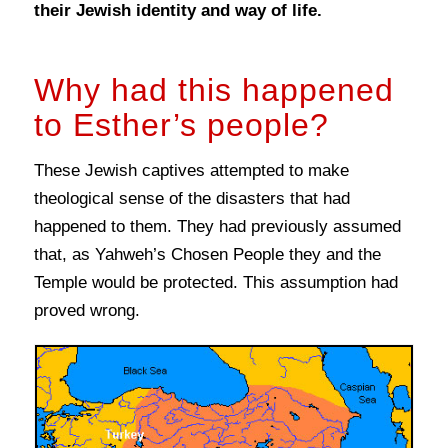
their Jewish identity and way of life.
Why had this happened
to Esther’s people?
These Jewish captives attempted to make
theological sense of the disasters that had
happened to them. They had previously assumed
that, as Yahweh’s Chosen People they and the
Temple would be protected. This assumption had
proved wrong.