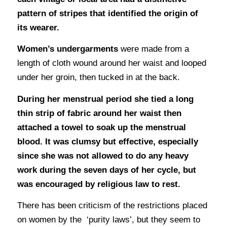
pattern of stripes that identified the origin of
its wearer.
Women’s undergarments
were made from a
length of cloth wound around her waist and looped
under her groin, then tucked in at the back.
During her menstrual period she tied a long
thin strip of fabric around her waist then
attached a towel to soak up the menstrual
blood. It was clumsy but effective, especially
since she was not allowed to do any heavy
work during the seven days of her cycle, but
was encouraged by religious law to rest.
There has been criticism of the restrictions placed
on women by the ‘purity laws’, but they seem to