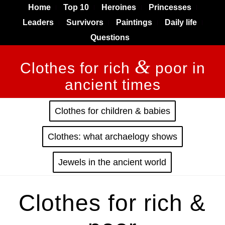
Home
Top 10
Heroines
Princesses
Leaders
Survivors
Paintings
Daily life
Questions
&
Clothes for rich
poor in
ancient times
Clothes for children & babies
Clothes: what archaelogy shows
Jewels in the ancient world
Clothes for rich &