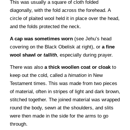
This was usually a square of cloth folded
diagonally, with the fold across the forehead. A
circle of plaited wool held it in place over the head,
and the folds protected the neck.
A cap was sometimes worn
(see Jehu’s head
covering on the Black Obelisk at right), or
a fine
wool shawl or
tallith
, especially during prayer.
There was also
a thick woollen coat or cloak
to
keep out the cold, called a
himation
in New
Testament times. This was made from two pieces
of material, often in stripes of light and dark brown,
stitched together. The joined material was wrapped
round the body, sewn at the shoulders, and slits
were then made in the side for the arms to go
through.