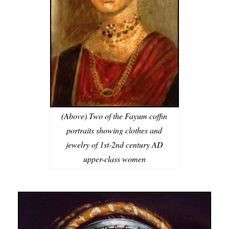
(Above) Two of the Fayum coffin
portraits showing clothes and
jewelry of 1st-2nd century AD
upper-class women