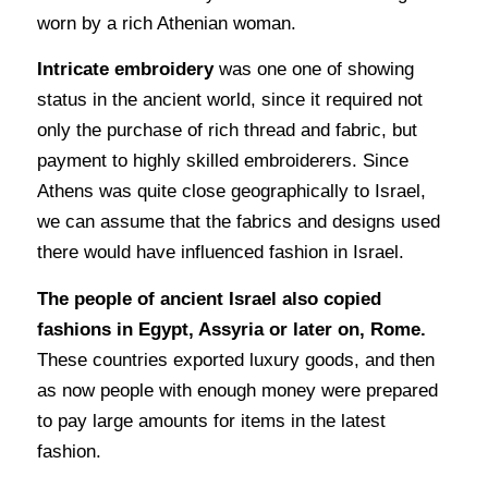
worn by a rich Athenian woman.
Intricate embroidery
was one one of showing
status in the ancient world, since it required not
only the purchase of rich thread and fabric, but
payment to highly skilled embroiderers. Since
Athens was quite close geographically to Israel,
we can assume that the fabrics and designs used
there would have influenced fashion in Israel.
The people of ancient Israel also copied
fashions in Egypt, Assyria or later on, Rome.
These countries exported luxury goods, and then
as now people with enough money were prepared
to pay large amounts for items in the latest
fashion.