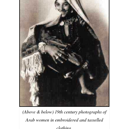
(Above & below) 19th century photographs of
Arab women in embroidered and tasselled
clothing.