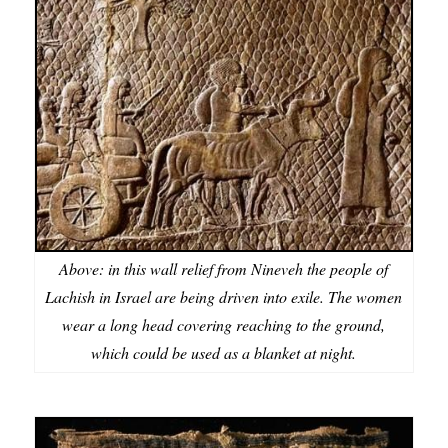
Above: in this wall relief from Nineveh the people of
Lachish in Israel are being driven into exile. The women
wear a long head covering reaching to the ground,
which could be used as a blanket at night.