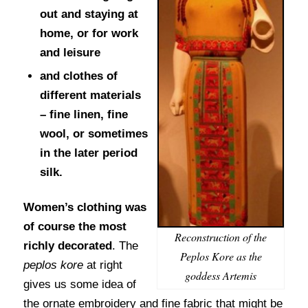
out and staying at
home, or for work
and leisure
and clothes of
different materials
– fine linen, fine
wool, or sometimes
in the later period
silk.
Women’s clothing was
of course the most
Reconstruction of the
richly decorated
. The
Peplos Kore as the
peplos kore
at right
goddess Artemis
gives us some idea of
the ornate embroidery and fine fabric that might be