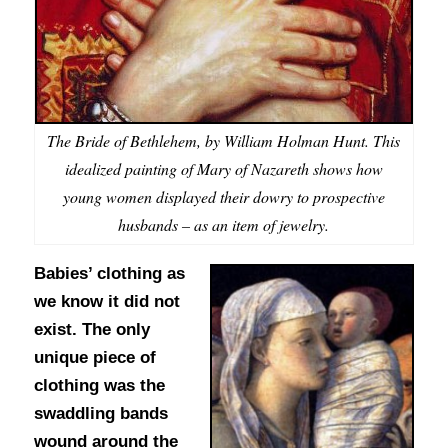
The Bride of Bethlehem, by William Holman Hunt. This
idealized painting of Mary of Nazareth shows how
young women displayed their dowry to prospective
husbands – as an item of jewelry.
Babies’ clothing as
we know it did not
exist. The only
unique piece of
clothing was the
swaddling bands
wound around the