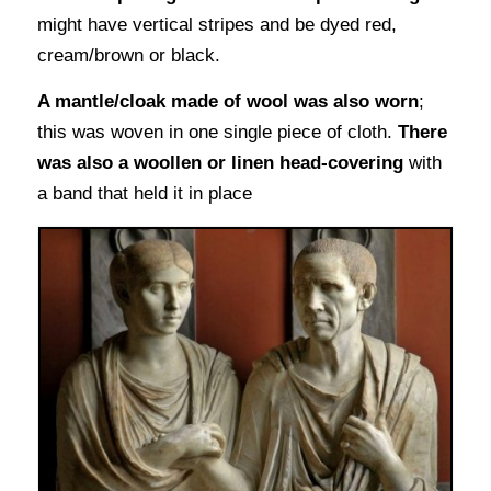
might have vertical stripes and be dyed red,
cream/brown or black.
A mantle/cloak made of wool was also worn
;
this was woven in one single piece of cloth.
There
was also a woollen or linen head-covering
with
a band that held it in place