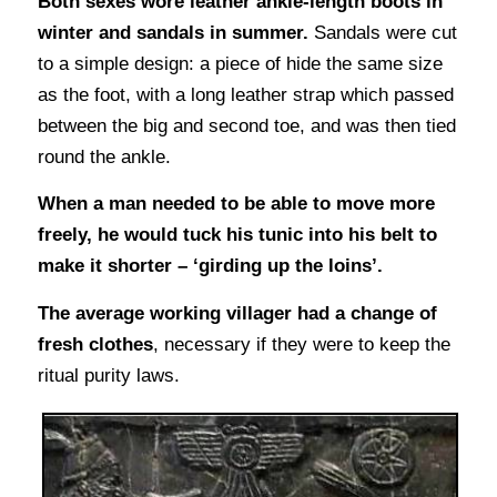
Both sexes wore leather ankle-length boots in
winter and sandals in summer.
Sandals were cut
to a simple design: a piece of hide the same size
as the foot, with a long leather strap which passed
between the big and second toe, and was then tied
round the ankle.
When a man needed to be able to move more
freely, he would tuck his tunic into his belt to
make it shorter – ‘girding up the loins’.
The average working villager had a change of
fresh clothes
, necessary if they were to keep the
ritual purity laws.