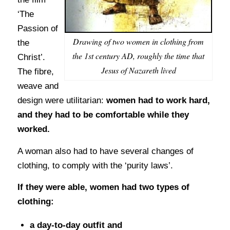
‘The
Passion of
Drawing of two women in clothing from
the
the 1st century AD, roughly the time that
Christ’.
Jesus of Nazareth lived
The fibre,
weave and
design were utilitarian:
women had to work hard,
and they had to be comfortable while they
worked.
A woman also had to have several changes of
clothing, to comply with the ‘purity laws’.
If they were able, women had two types of
clothing:
a day-to-day outfit and