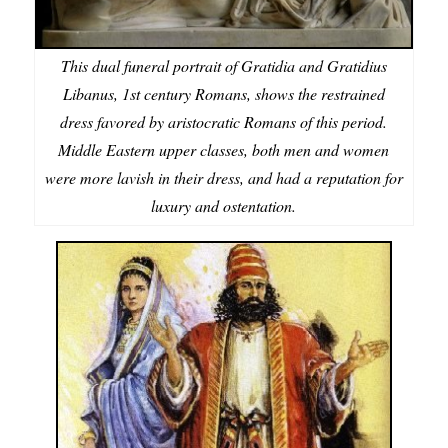
This dual funeral portrait of Gratidia and Gratidius
Libanus, 1st century Romans, shows the restrained
dress favored by aristocratic Romans of this period.
Middle Eastern upper classes, both men and women
were more lavish in their dress, and had a reputation for
luxury and ostentation.