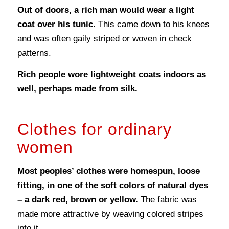
Out of doors, a rich man would wear a light
coat over his tunic.
This came down to his knees
and was often gaily striped or woven in check
patterns.
Rich people wore lightweight coats indoors as
well, perhaps made from silk.
Clothes for ordinary
women
Most peoples’ clothes were homespun, loose
fitting, in one of the soft colors of natural dyes
– a dark red, brown or yellow.
The fabric was
made more attractive by weaving colored stripes
into it.