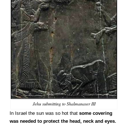
Jehu submitting to Shalmanaser III
In Israel the sun was so hot that
some covering
was needed to protect the head, neck and eyes.