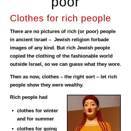
poor
Clothes for rich people
There are no pictures of rich (or poor) people
in ancient Israel – Jewish religion forbade
images of any kind. But rich Jewish people
copied the clothing of the fashionable world
outside Israel, so we can guess what they wore.
Then as now, clothes – the right sort – let rich
people show they were wealthy.
Rich people had
clothes for winter
and for summer
clothes for going