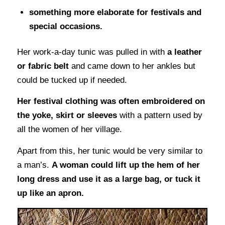
something more elaborate for festivals and
special occasions.
Her work-a-day tunic was pulled in with
a leather
or fabric belt
and came down to her ankles but
could be tucked up if needed.
Her festival clothing was often embroidered on
the yoke, skirt or sleeves
with a pattern used by
all the women of her village.
Apart from this, her tunic would be very similar to
a man’s.
A woman could lift up the hem of her
long dress and use it as a large bag, or tuck it
up like an apron.