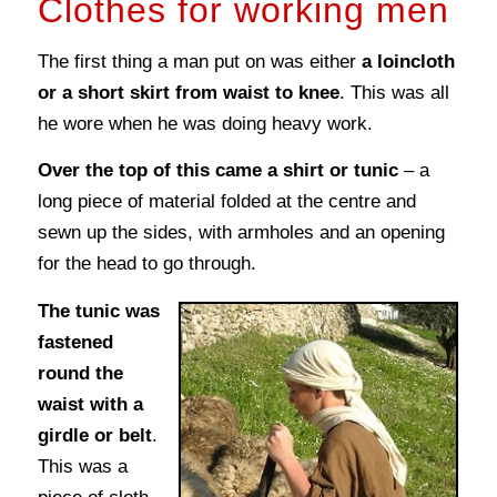
Clothes for working men
The first thing a man put on was either
a loincloth
or a short skirt from waist to knee
. This was all
he wore when he was doing heavy work.
Over the top of this came a shirt or tunic
– a
long piece of material folded at the centre and
sewn up the sides, with armholes and an opening
for the head to go through.
The tunic was
fastened
round the
waist with a
girdle or belt
.
This was a