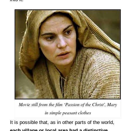
Movie still from the film ‘Passion of the Christ’, Mary
in simple peasant clothes
It is possible that, as in other parts of the world,
each village or local area had a distinctive