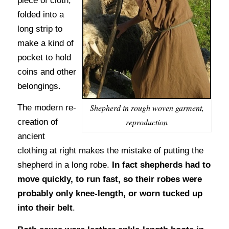
piece of cloth,
folded into a
long strip to
make a kind of
pocket to hold
coins and other
belongings.
Shepherd in rough woven garment,
The modern re-
reproduction
creation of
ancient
clothing at right makes the mistake of putting the
shepherd in a long robe.
In fact shepherds had to
move quickly, to run fast, so their robes were
probably only knee-length, or worn tucked up
into their belt
.