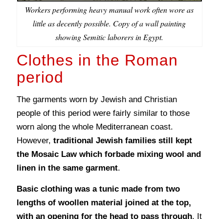
Workers performing heavy manual work often wore as
little as decently possible. Copy of a wall painting
showing Semitic laborers in Egypt.
Clothes in the Roman
period
The garments worn by Jewish and Christian
people of this period were fairly similar to those
worn along the whole Mediterranean coast.
However,
traditional Jewish families still kept
the Mosaic Law which forbade mixing wool and
linen in the same garment
.
Basic clothing was a tunic made from two
lengths of woollen material joined at the top,
with an opening for the head to pass through
. It