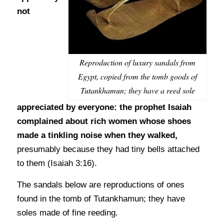
not
Reproduction of luxury sandals from
Egypt, copied from the tomb goods of
Tutankhamun; they have a reed sole
appreciated by everyone: the prophet Isaiah
complained about rich women whose shoes
made a tinkling noise when they walked,
presumably because they had tiny bells attached
to them (Isaiah 3:16).
The sandals below are reproductions of ones
found in the tomb of Tutankhamun; they have
soles made of fine reeding.