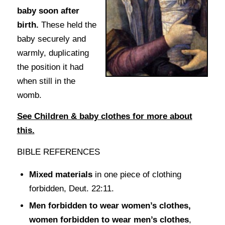
baby soon after
birth.
These held the
baby securely and
warmly, duplicating
the position it had
when still in the
womb.
See Children & baby clothes for more about
this.
BIBLE REFERENCES
Mixed materials
in one piece of clothing
forbidden, Deut. 22:11.
Men forbidden to wear women’s clothes,
women forbidden to wear men’s clothes
,