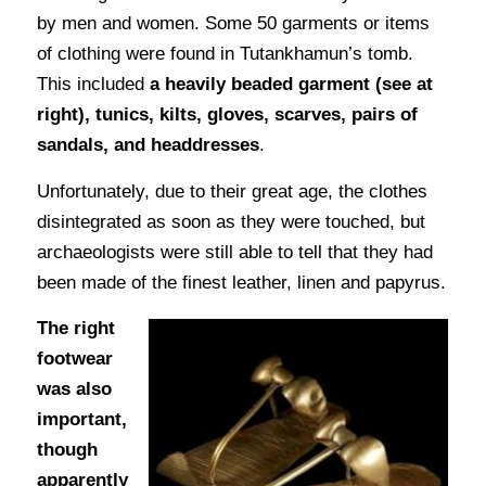
by men and women. Some 50 garments or items
of clothing were found in Tutankhamun’s tomb.
This included
a heavily beaded garment (see at
right), tunics, kilts, gloves, scarves, pairs of
sandals, and headdresses
.
Unfortunately, due to their great age, the clothes
disintegrated as soon as they were touched, but
archaeologists were still able to tell that they had
been made of the finest leather, linen and papyrus.
The right
footwear
was also
important,
though
apparently