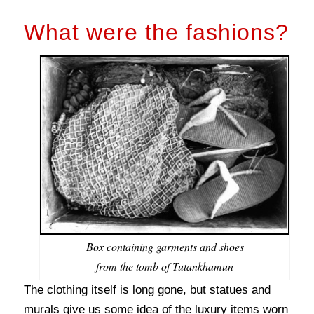
What were the fashions?
Box containing garments and shoes
from the tomb of Tutankhamun
The clothing itself is long gone, but statues and
murals give us some idea of the luxury items worn