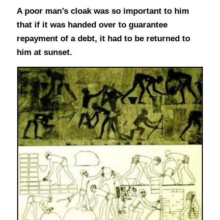
A poor man’s cloak was so important to him
that if it was handed over to guarantee
repayment of a debt, it had to be returned to
him at sunset.