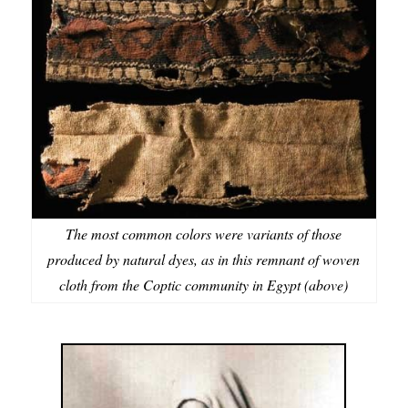
The most common colors were variants of those
produced by natural dyes, as in this remnant of woven
cloth from the Coptic community in Egypt (above)