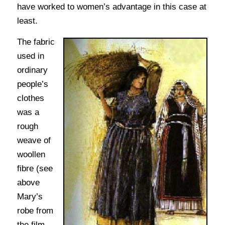
have worked to women’s advantage in this case at
least.
The fabric
used in
ordinary
people’s
clothes
was a
rough
weave of
woollen
fibre (see
above
Mary’s
robe from
the film